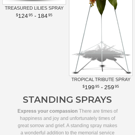
TREASURED LILIES SPRAY
124
- 184
95
95
TROPICAL TRIBUTE SPRAY
199
- 259
95
95
STANDING SPRAYS
Express your compassion
There are times of
happiness and joy and unfortunately times of
great sorrow and grief. A standing spray makes
a wonderful addition to the memorial service