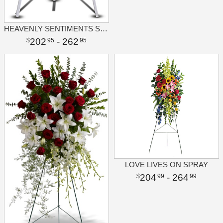
HEAVENLY SENTIMENTS SPRAY
202
- 262
95
95
LOVE LIVES ON SPRAY
204
- 264
99
99