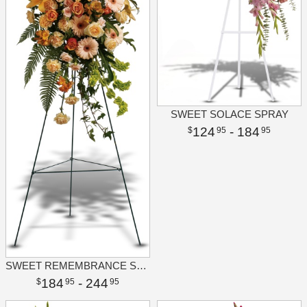
SWEET SOLACE SPRAY
124
- 184
95
95
SWEET REMEMBRANCE SPRAY
184
- 244
95
95