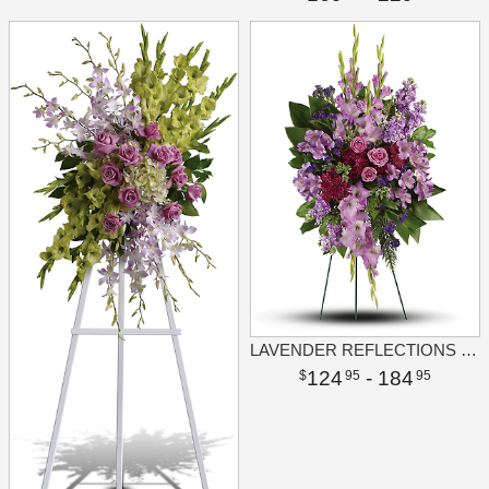
LAVENDER REFLECTIONS SPRAY
124
- 184
95
95