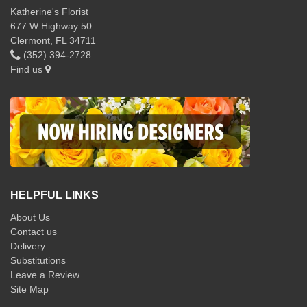
Katherine's Florist
677 W Highway 50
Clermont, FL 34711
(352) 394-2728
Find us
HELPFUL LINKS
About Us
Contact us
Delivery
Substitutions
Leave a Review
Site Map