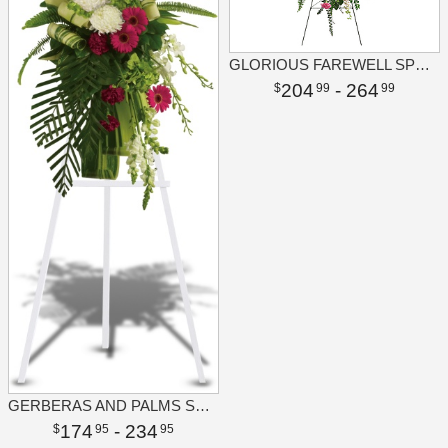
GLORIOUS FAREWELL SPRAY
204
- 264
99
99
GERBERAS AND PALMS SPRAY
174
- 234
95
95