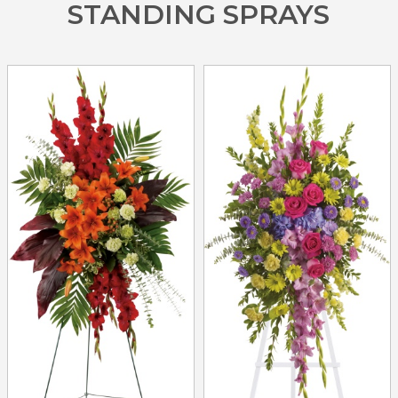
STANDING SPRAYS