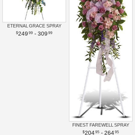
ETERNAL GRACE SPRAY
249
- 309
99
99
FINEST FAREWELL SPRAY
204
- 264
95
95