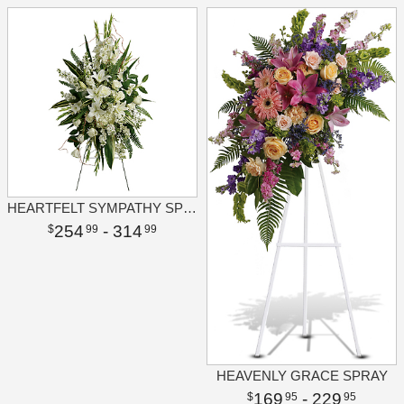
HEARTFELT SYMPATHY SPRAY
254
- 314
99
99
HEAVENLY GRACE SPRAY
169
- 229
95
95