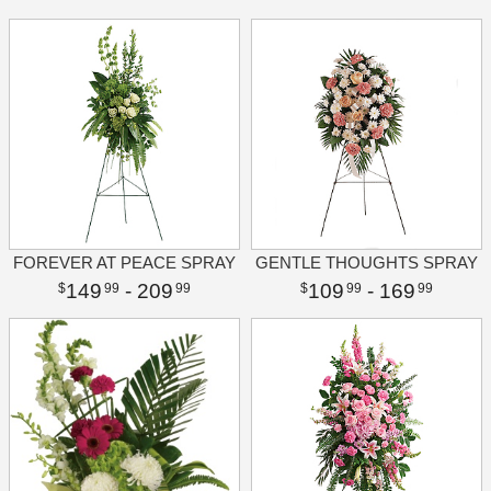
FOREVER AT PEACE SPRAY
GENTLE THOUGHTS SPRAY
149
- 209
109
- 169
99
99
99
99