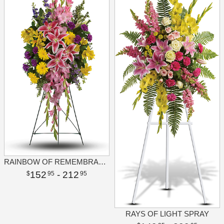
RAINBOW OF REMEMBRANCE SPRAY
152
- 212
95
95
RAYS OF LIGHT SPRAY