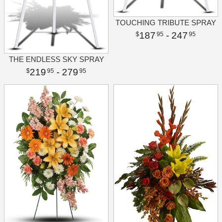
TOUCHING TRIBUTE SPRAY
187
- 247
95
95
THE ENDLESS SKY SPRAY
219
- 279
95
95