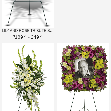
LILY AND ROSE TRIBUTE SPRAY
189
- 249
95
95