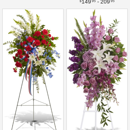
149
- 209
95
95