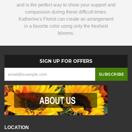
and is the perfect way to show your support and
compassion during these difficult times.
Katherine's Florist can create an arrangement
in a favorite color using only the freshest
blooms.
SIGN UP FOR OFFERS
LOCATION