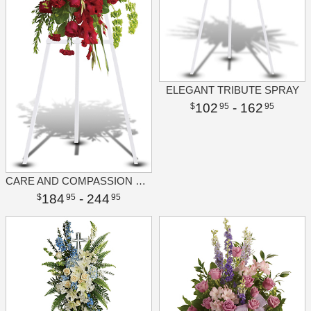
ELEGANT TRIBUTE SPRAY
102
- 162
95
95
CARE AND COMPASSION SPRAY
184
- 244
95
95