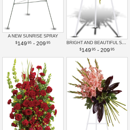
A NEW SUNRISE SPRAY
BRIGHT AND BEAUTIFUL SPRAY
149
- 209
95
95
149
- 209
95
95