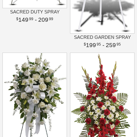
SACRED DUTY SPRAY
149
- 209
99
99
SACRED GARDEN SPRAY
199
- 259
95
95