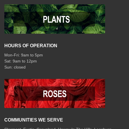
HOURS OF OPERATION
Mon-Fri: 9am to 5pm
Sat: 9am to 12pm
COMMUNITIES WE SERVE