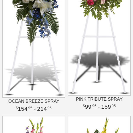
PINK TRIBUTE SPRAY
OCEAN BREEZE SPRAY
99
- 159
95
95
154
- 214
95
95