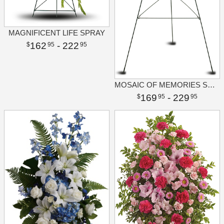
MAGNIFICENT LIFE SPRAY
162
- 222
95
95
MOSAIC OF MEMORIES SQUARE EASEL WREATH
169
- 229
95
95