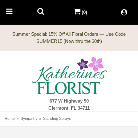
(0)
Summer Special: 15% Off All Floral Orders — Use Code
677 W Highway 50
Clermont, FL 34711
Home
Sympathy
Standing Sprays