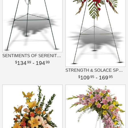
SENTIMENTS OF SERENITY SPRAY
134
- 194
99
99
STRENGTH & SOLACE SPRAY
109
- 169
95
95