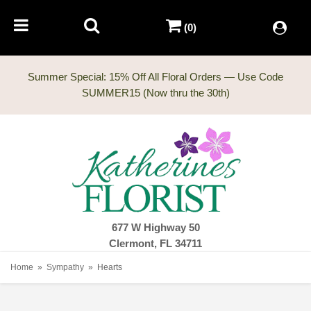
(0)
Summer Special: 15% Off All Floral Orders — Use Code
677 W Highway 50
Clermont, FL 34711
Home
Sympathy
Hearts