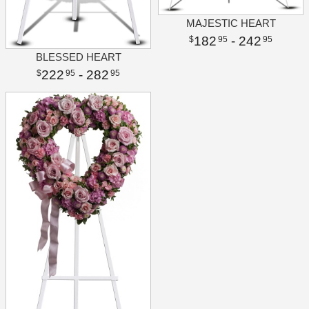
MAJESTIC HEART
182
- 242
95
95
BLESSED HEART
222
- 282
95
95