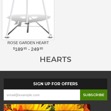
ROSE GARDEN HEART
189
- 249
95
95
HEARTS
SIGN UP FOR OFFERS