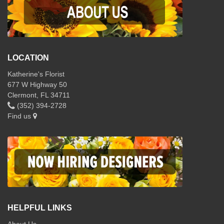
LOCATION
Katherine's Florist
677 W Highway 50
Clermont, FL 34711
(352) 394-2728
Find us
HELPFUL LINKS