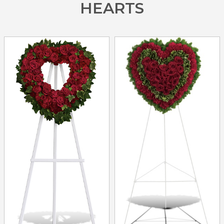
HEARTS