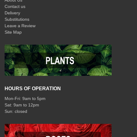
About Us
Contact us
Delivery
Substitutions
Leave a Review
Site Map
HOURS OF OPERATION
Mon-Fri: 9am to 5pm
Sat: 9am to 12pm