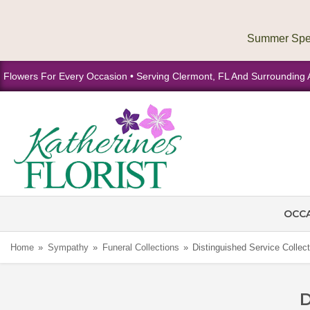
Flowers For Every Occasion • Serving Clermont, FL And Surrounding 
OCC
Home
Sympathy
Funeral Collections
Distinguished Service Collect
D