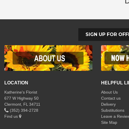
D
SIGN UP FOR OFF
LOCATION
HELPFUL L
Katherine's Florist
About Us
677 W Highway 50
Contact us
Clermont, FL 34711
Delivery
(352) 394-2728
Substitutions
Find us
Leave a Revie
Site Map