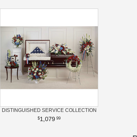
DISTINGUISHED SERVICE COLLECTION
1,079
99