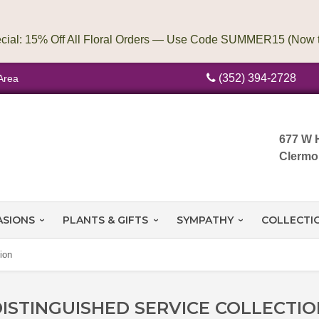
(352) 394-2728
Area
677 W 
Clermo
ASIONS
PLANTS & GIFTS
SYMPATHY
COLLECTI
ion
ISTINGUISHED SERVICE COLLECTI