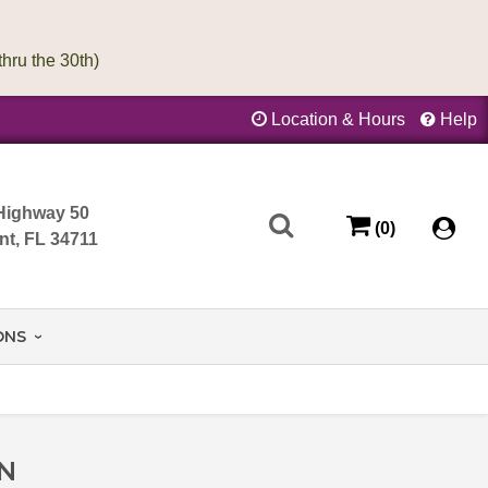
Location & Hours
Help
Highway 50
(0)
nt, FL 34711
ONS
ON