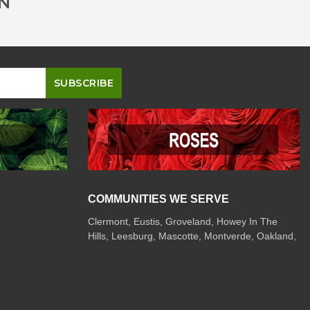
ON
COMMUNITIES WE SERVE
Clermont
,
Eustis
,
Groveland
,
Howey In The
Hills
,
Leesburg
,
Mascotte
,
Montverde
,
Oakland
,