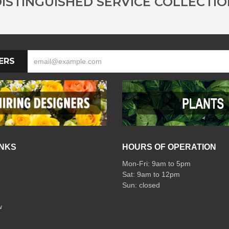
ISTINGUISHED SERVICE COLLECTI
ERS
INKS
HOURS OF OPERATION
Mon-Fri: 9am to 5pm
Sat: 9am to 12pm
w