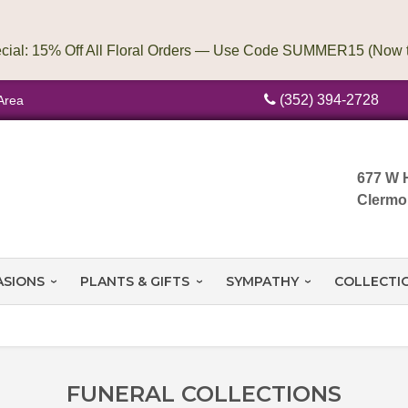
(352) 394-2728
Area
677 W 
Clermo
ASIONS
PLANTS & GIFTS
SYMPATHY
COLLECTI
FUNERAL COLLECTIONS