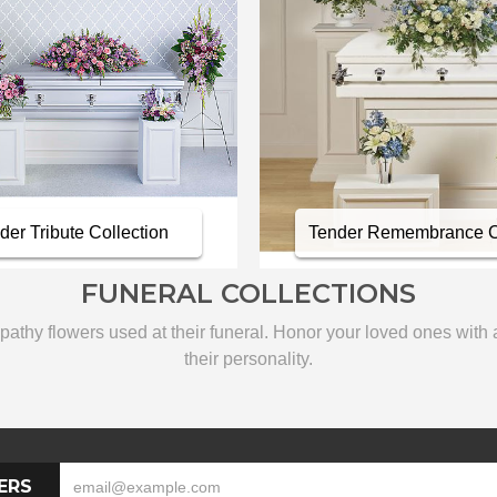
er Tribute Collection
Tender Remembrance Co
FUNERAL COLLECTIONS
thy flowers used at their funeral. Honor your loved ones with a c
their personality.
ERS