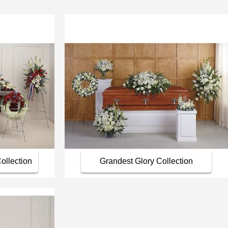
ollection
Grandest Glory Collection