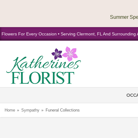
Flowers For Every Occasion • Serving Clermont, FL And Surrounding 
OCC
Home
Sympathy
Funeral Collections