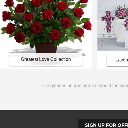
Greatest Love Collection
Lavend
Everyone is unique and so should the sympa
SIGN UP FOR OFF