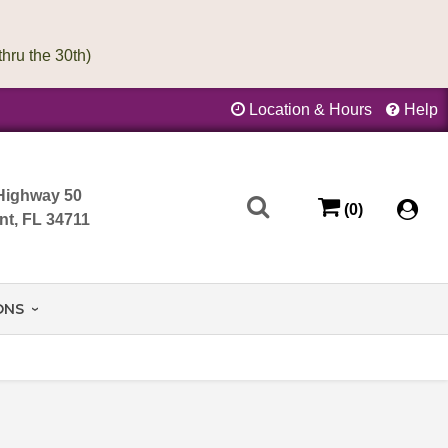
Location & Hours
Help
Highway 50
(0)
nt, FL 34711
ONS