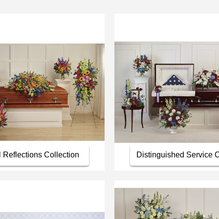
l Reflections Collection
Distinguished Service C