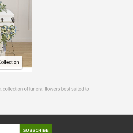
llection
ollection of funeral flowers best suited to