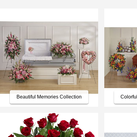
Beautiful Memories Collection
Colorfu