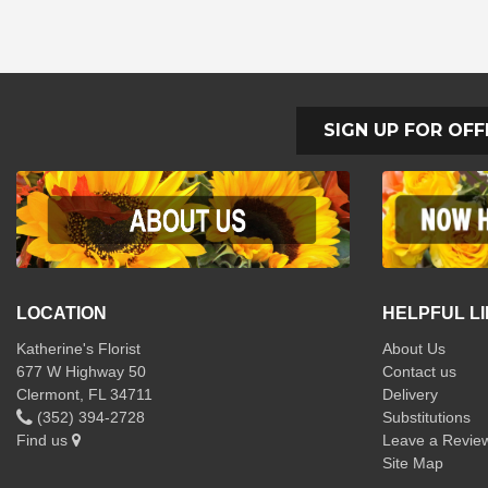
SIGN UP FOR OFF
LOCATION
HELPFUL L
Katherine's Florist
About Us
677 W Highway 50
Contact us
Clermont, FL 34711
Delivery
(352) 394-2728
Substitutions
Find us
Leave a Revie
Site Map