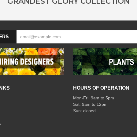
GRANDEST GLORY COLLECTION
ERS
INKS
HOURS OF OPERATION
Mon-Fri: 9am to 5pm
Sat: 9am to 12pm
w