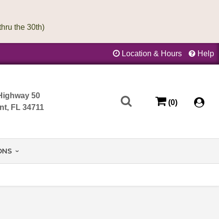
Location & Hours
Help
Highway 50
(0)
nt, FL 34711
ONS