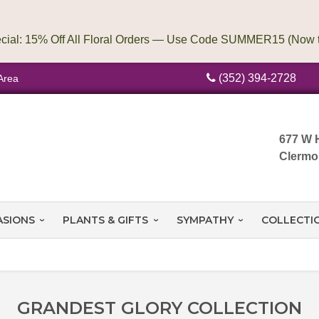
(352) 394-2728
Area
677 W 
Clermo
ASIONS
PLANTS & GIFTS
SYMPATHY
COLLECTI
GRANDEST GLORY COLLECTION