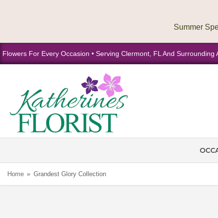
Flowers For Every Occasion • Serving Clermont, FL And Surrounding 
OCC
Home
Grandest Glory Collection