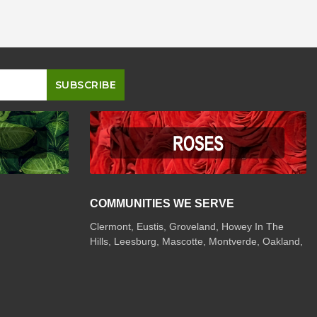
COMMUNITIES WE SERVE
Clermont
,
Eustis
,
Groveland
,
Howey In The
Hills
,
Leesburg
,
Mascotte
,
Montverde
,
Oakland
,