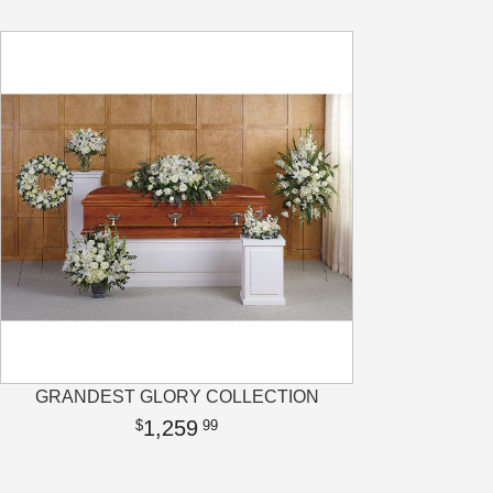
GRANDEST GLORY COLLECTION
1,259
99