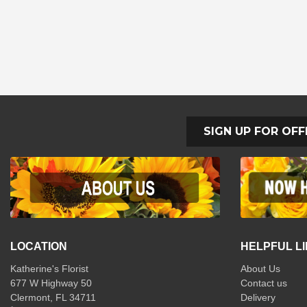
SIGN UP FOR OFF
LOCATION
HELPFUL L
Katherine's Florist
About Us
677 W Highway 50
Contact us
Clermont, FL 34711
Delivery