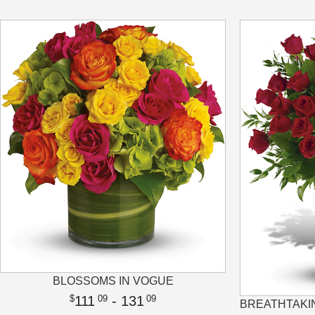
BLOSSOMS IN VOGUE
111
- 131
09
09