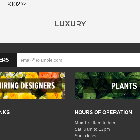
302
95
LUXURY
ERS
INKS
HOURS OF OPERATION
Mon-Fri: 9am to 5pm
Sat: 9am to 12pm