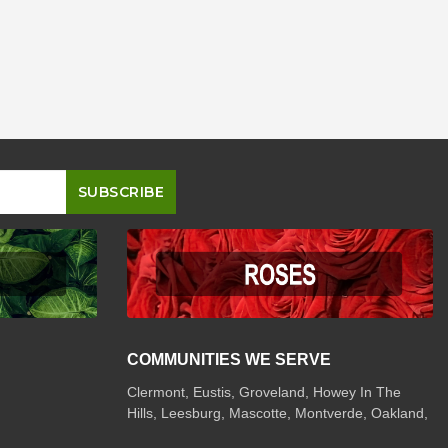
COMMUNITIES WE SERVE
Clermont
,
Eustis
,
Groveland
,
Howey In The
Hills
,
Leesburg
,
Mascotte
,
Montverde
,
Oakland
,