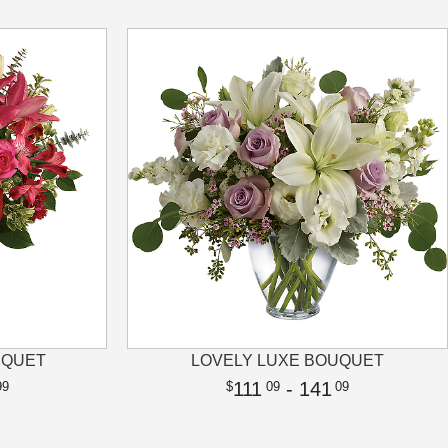
UQUET
LOVELY LUXE BOUQUET
111
- 141
99
09
09