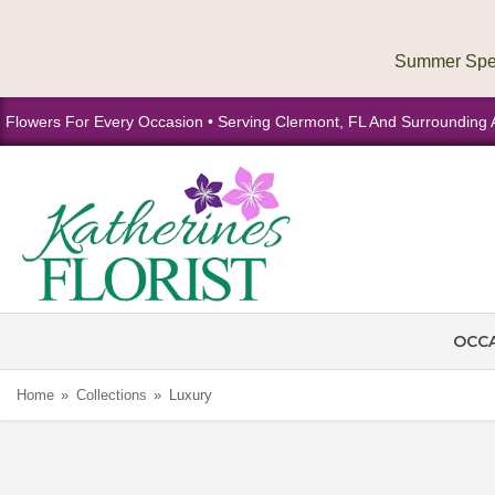
Flowers For Every Occasion • Serving Clermont, FL And Surrounding 
OCC
Home
Collections
Luxury