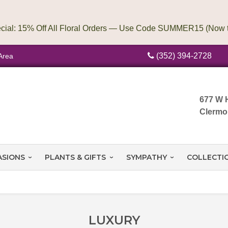
(352) 394-2728
Area
677 W 
Clermo
ASIONS
PLANTS & GIFTS
SYMPATHY
COLLECTI
LUXURY