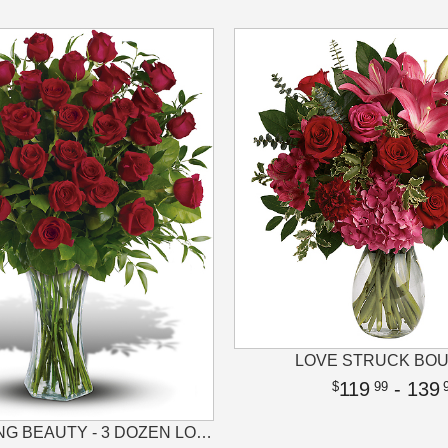
LOVE STRUCK BO
119
- 139
99
BREATHTAKING BEAUTY - 3 DOZEN LONG STEMMED ROSES