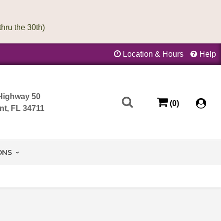
Location & Hours
Help
Highway 50
(0)
nt, FL 34711
ONS