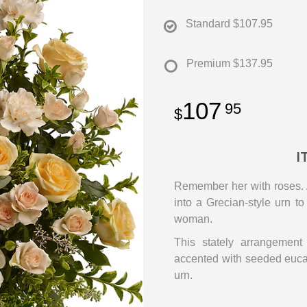
Standard
$107.95
Premium
$137.95
107
95
I
Remember her with roses. A
into a Grecian-style urn to
woman.
This stately arrangement
accented with seeded euca
urn.