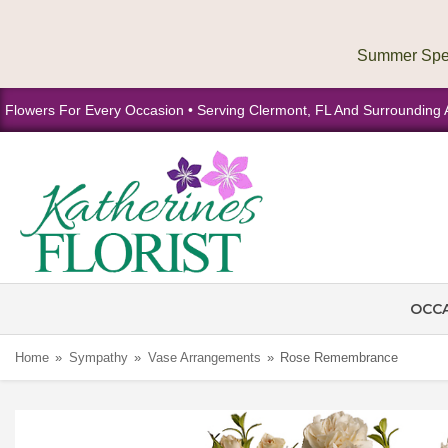
Flowers For Every Occasion • Serving Clermont, FL And Surrounding 
OCC
Home
Sympathy
Vase Arrangements
Rose Remembrance