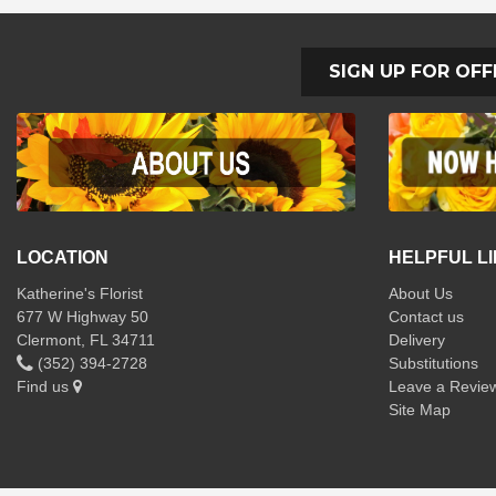
SIGN UP FOR OFF
LOCATION
HELPFUL L
Katherine's Florist
About Us
677 W Highway 50
Contact us
Clermont, FL 34711
Delivery
(352) 394-2728
Substitutions
Find us
Leave a Revie
Site Map