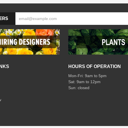
ERS
INKS
HOURS OF OPERATION
Mon-Fri: 9am to 5pm
Sat: 9am to 12pm
w