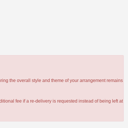
ensuring the overall style and theme of your arrangement remains
itional fee if a re-delivery is requested instead of being left at