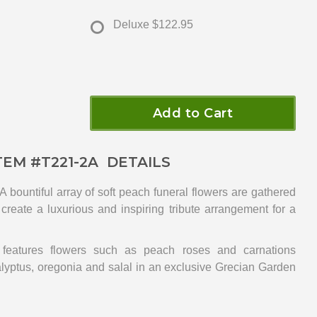
Deluxe
$122.95
Add to Cart
TEM #
T221-2A
DETAILS
 bountiful array of soft peach funeral flowers are gathered
 create a luxurious and inspiring tribute arrangement for a
 features flowers such as peach roses and carnations
lyptus, oregonia and salal in an exclusive Grecian Garden