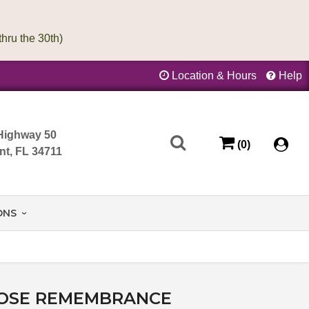
Location & Hours
Help
Highway 50
(0)
nt, FL 34711
ONS
OSE REMEMBRANCE