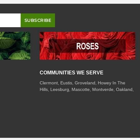
COMMUNITIES WE SERVE
Clermont
,
Eustis
,
Groveland
,
Howey In The
Hills
,
Leesburg
,
Mascotte
,
Montverde
,
Oakland
,