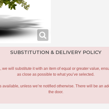
SUBSTITUTION & DELIVERY POLICY
le, we will substitute it with an item of equal or greater value, 
as close as possible to what you’ve selected.
 is available, unless we’re notified otherwise. There will be an add
the door.