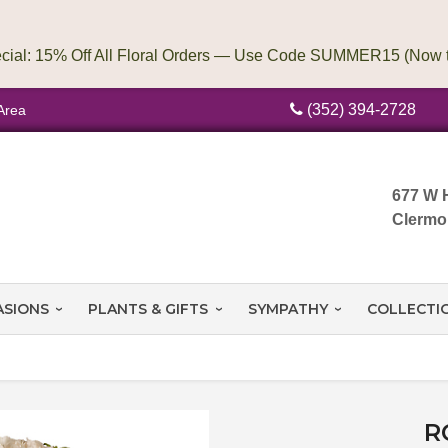
(352) 394-2728
Area
677 W 
Clermo
ASIONS
PLANTS & GIFTS
SYMPATHY
COLLECTI
R