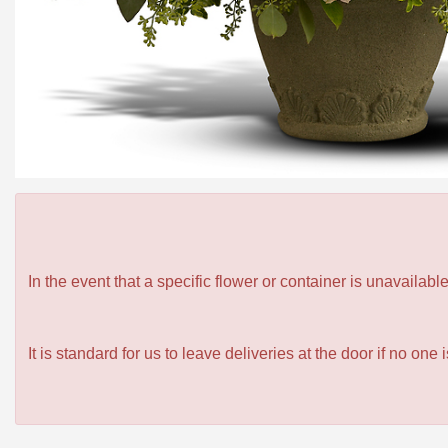
In the event that a specific flower or container is unavailab
It is standard for us to leave deliveries at the door if no one