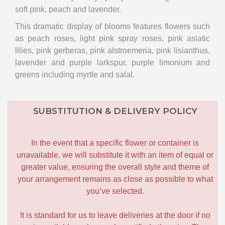
soft pink, peach and lavender.
This dramatic display of blooms features flowers such
as peach roses, light pink spray roses, pink asiatic
lilies, pink gerberas, pink alstroemeria, pink lisianthus,
lavender and purple larkspur, purple limonium and
greens including myrtle and salal.
SUBSTITUTION & DELIVERY POLICY
In the event that a specific flower or container is
unavailable, we will substitute it with an item of equal or
greater value, ensuring the overall style and theme of
your arrangement remains as close as possible to what
you’ve selected.
It is standard for us to leave deliveries at the door if no