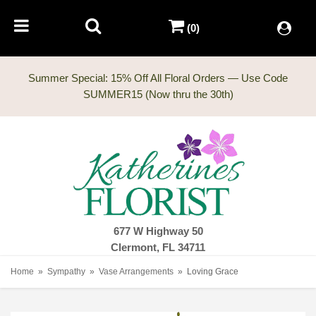
(0)
Summer Special: 15% Off All Floral Orders — Use Code
677 W Highway 50
Clermont, FL 34711
Home
Sympathy
Vase Arrangements
Loving Grace