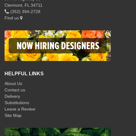
Clermont, FL 34711
(352) 394-2728
Find us
HELPFUL LINKS
About Us
Contact us
Delivery
Substitutions
Leave a Review
Site Map