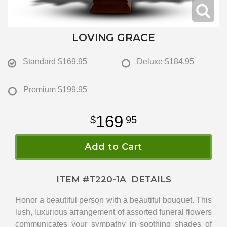
LOVING GRACE
Standard
$169.95
Deluxe
$184.95
Premium
$199.95
169
95
Add to Cart
ITEM #
T220-1A
DETAILS
Honor a beautiful person with a beautiful bouquet. This
lush, luxurious arrangement of assorted funeral flowers
communicates your sympathy in soothing shades of