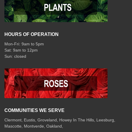
HOURS OF OPERATION
Mon-Fri: 9am to 5pm
Sat: 9am to 12pm
COMMUNITIES WE SERVE
Clermont
,
Eustis
,
Groveland
,
Howey In The Hills
,
Leesburg
,
Mascotte
,
Montverde
,
Oakland
,