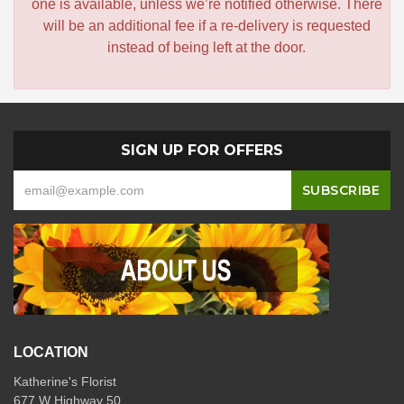
one is available, unless we’re notified otherwise. There
will be an additional fee if a re-delivery is requested
instead of being left at the door.
SIGN UP FOR OFFERS
LOCATION
Katherine's Florist
677 W Highway 50