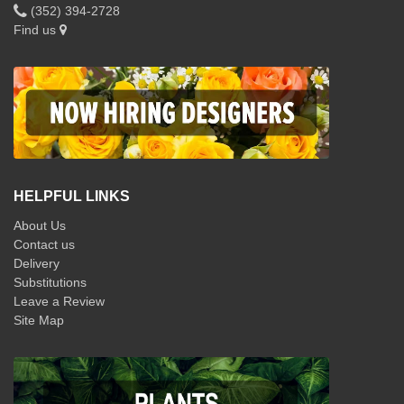
(352) 394-2728
Find us
HELPFUL LINKS
About Us
Contact us
Delivery
Substitutions
Leave a Review
Site Map