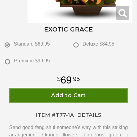
EXOTIC GRACE
Standard
$69.95
Deluxe
$84.95
Premium
$99.95
69
95
Add to Cart
ITEM #
T77-1A
DETAILS
Send good feng shui someone's way with this striking
arrangement. Orange flowers, gorgeous green ti