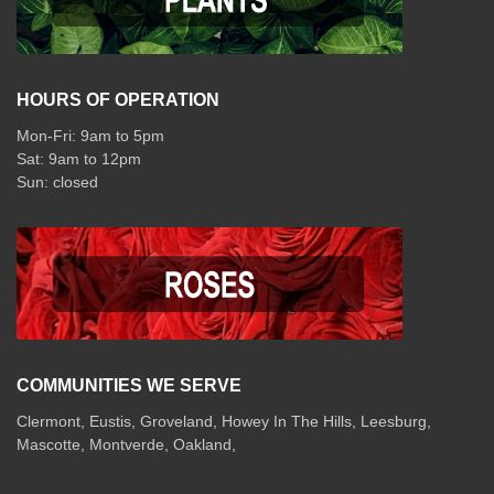
HOURS OF OPERATION
Mon-Fri: 9am to 5pm
Sat: 9am to 12pm
COMMUNITIES WE SERVE
Clermont
,
Eustis
,
Groveland
,
Howey In The Hills
,
Leesburg
,
Mascotte
,
Montverde
,
Oakland
,