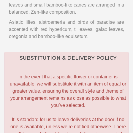
leaves and small bamboo-like canes are arranged in a
balanced, Zen-like composition.
Asiatic lilies, alstroemeria and birds of paradise are
accented with red hypericum, ti leaves, galax leaves,
oregonia and bamboo-like equisetum.
SUBSTITUTION & DELIVERY POLICY
In the event that a specific flower or container is
unavailable, we will substitute it with an item of equal or
greater value, ensuring the overall style and theme of
your arrangement remains as close as possible to what
you’ve selected.
It is standard for us to leave deliveries at the door if no
one is available, unless we’re notified otherwise. There