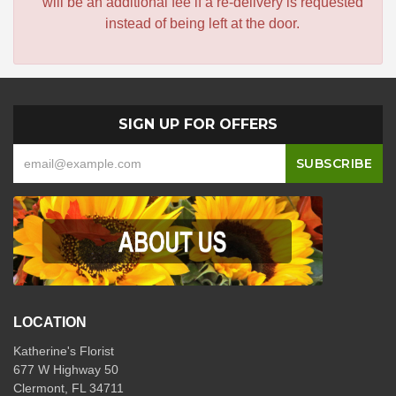
will be an additional fee if a re-delivery is requested
instead of being left at the door.
SIGN UP FOR OFFERS
LOCATION
Katherine's Florist
677 W Highway 50
Clermont, FL 34711