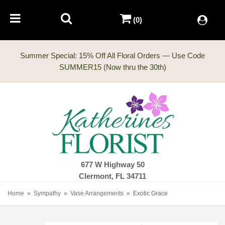
(0)
Summer Special: 15% Off All Floral Orders — Use Code
677 W Highway 50
Clermont, FL 34711
Home
Sympathy
Vase Arrangements
Exotic Grace