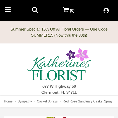
(0)
Summer Special: 15% Off All Floral Orders — Use Code
677 W Highway 50
Clermont, FL 34711
Home
Sympathy
Casket Sprays
Red Rose Sanctuary Casket Spray