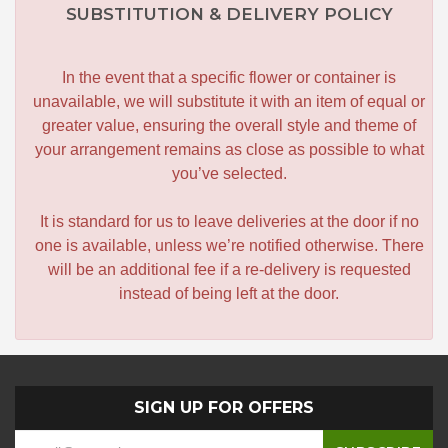
SUBSTITUTION & DELIVERY POLICY
In the event that a specific flower or container is
unavailable, we will substitute it with an item of equal or
greater value, ensuring the overall style and theme of
your arrangement remains as close as possible to what
you’ve selected.
It is standard for us to leave deliveries at the door if no
one is available, unless we’re notified otherwise. There
will be an additional fee if a re-delivery is requested
instead of being left at the door.
SIGN UP FOR OFFERS