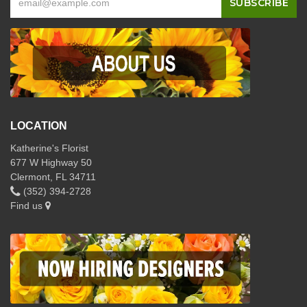
LOCATION
Katherine's Florist
677 W Highway 50
Clermont, FL 34711
(352) 394-2728
Find us