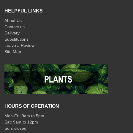
HELPFUL LINKS
About Us
Contact us
Delivery
Substitutions
Leave a Review
Site Map
HOURS OF OPERATION
Mon-Fri: 9am to 5pm
Sat: 9am to 12pm