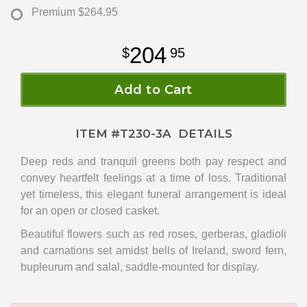
Premium
$264.95
204
95
Add to Cart
ITEM #
T230-3A
DETAILS
Deep reds and tranquil greens both pay respect and
convey heartfelt feelings at a time of loss. Traditional
yet timeless, this elegant funeral arrangement is ideal
for an open or closed casket.
Beautiful flowers such as red roses, gerberas, gladioli
and carnations set amidst bells of Ireland, sword fern,
bupleurum and salal, saddle-mounted for display.