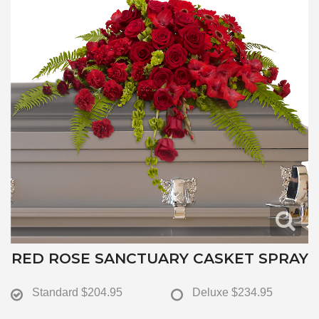
RED ROSE SANCTUARY CASKET SPRAY
Standard
$204.95
Deluxe
$234.95