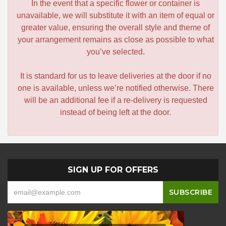
In the event that a specific flower or container is
unavailable, we will substitute it with an item of equal or
greater value, ensuring the overall style and theme of
your arrangement remains as close as possible to what
you’ve selected.
It is standard for us to leave deliveries at the door if no
one is available, unless we’re notified otherwise. There
will be an additional fee if a re-delivery is requested
instead of being left at the door.
SIGN UP FOR OFFERS