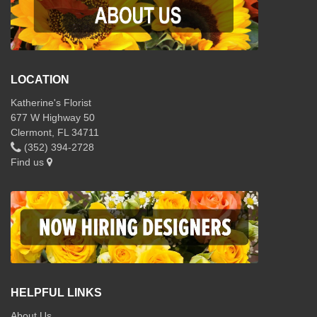
LOCATION
Katherine's Florist
677 W Highway 50
Clermont, FL 34711
(352) 394-2728
Find us
HELPFUL LINKS
About Us