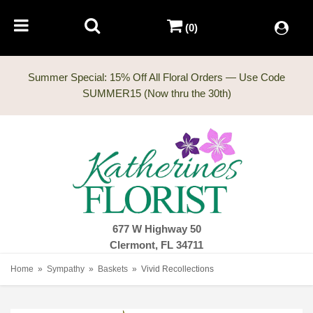
(0)
Summer Special: 15% Off All Floral Orders — Use Code
677 W Highway 50
Clermont, FL 34711
Home
Sympathy
Baskets
Vivid Recollections