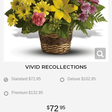
VIVID RECOLLECTIONS
Standard
$72.95
Deluxe
$102.95
Premium
$132.95
72
95