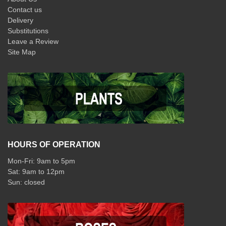
Contact us
Delivery
Substitutions
Leave a Review
Site Map
HOURS OF OPERATION
Mon-Fri: 9am to 5pm
Sat: 9am to 12pm