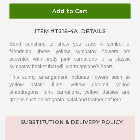
Add to Cart
ITEM #
T218-4A
DETAILS
Send sunshine to show you care. A symbol of
friendship, these yellow sympathy flowers are
accented with pretty pink carnations for a classic
sympathy basket that will warm anyone's heart.
This sunny arrangement includes flowers such as
yellow asiatic lilies, yellow gladioli, yellow
snapdragons, pink carnations, yellow daisies and
greens such as oregonia, salal and leatherleaf fern.
SUBSTITUTION & DELIVERY POLICY