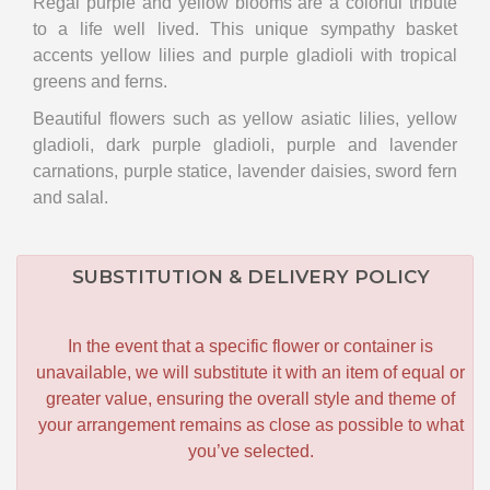
Regal purple and yellow blooms are a colorful tribute
to a life well lived. This unique sympathy basket
accents yellow lilies and purple gladioli with tropical
greens and ferns.
Beautiful flowers such as yellow asiatic lilies, yellow
gladioli, dark purple gladioli, purple and lavender
carnations, purple statice, lavender daisies, sword fern
and salal.
SUBSTITUTION & DELIVERY POLICY
In the event that a specific flower or container is
unavailable, we will substitute it with an item of equal or
greater value, ensuring the overall style and theme of
your arrangement remains as close as possible to what
you’ve selected.