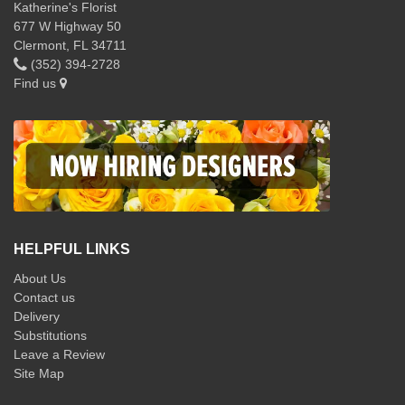
Katherine's Florist
677 W Highway 50
Clermont, FL 34711
(352) 394-2728
Find us
HELPFUL LINKS
About Us
Contact us
Delivery
Substitutions
Leave a Review
Site Map