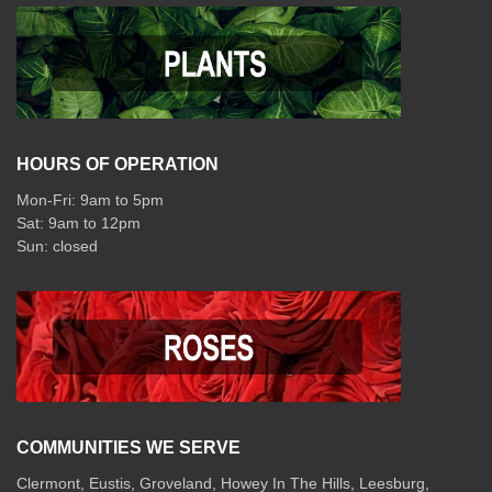
HOURS OF OPERATION
Mon-Fri: 9am to 5pm
Sat: 9am to 12pm
COMMUNITIES WE SERVE
Clermont
,
Eustis
,
Groveland
,
Howey In The Hills
,
Leesburg
,