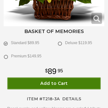
BASKET OF MEMORIES
Standard
$89.95
Deluxe
$119.95
Premium
$149.95
89
95
Add to Cart
ITEM #
T218-3A
DETAILS