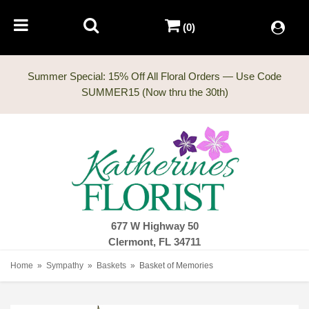
(0)
Summer Special: 15% Off All Floral Orders — Use Code
677 W Highway 50
Clermont, FL 34711
Home
Sympathy
Baskets
Basket of Memories