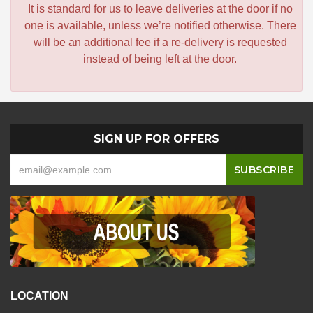
It is standard for us to leave deliveries at the door if no
one is available, unless we’re notified otherwise. There
will be an additional fee if a re-delivery is requested
instead of being left at the door.
SIGN UP FOR OFFERS
LOCATION