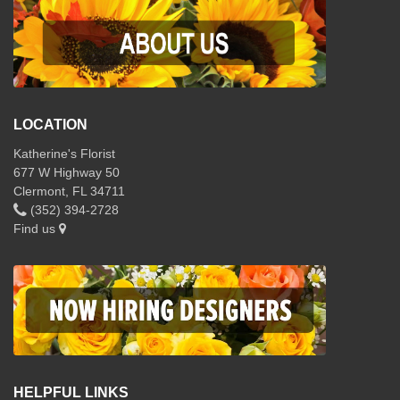
LOCATION
Katherine's Florist
677 W Highway 50
Clermont, FL 34711
(352) 394-2728
Find us
HELPFUL LINKS