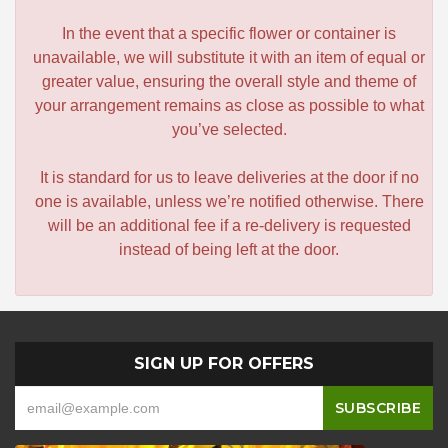
In the event that a specific flower or container is
unavailable, we will substitute it with an item of equal or
greater value, ensuring the overall style and theme of
your arrangement remains as close as possible to what
you’ve selected.
It is standard for us to leave deliveries at the door if no
one is available, unless we’re notified otherwise. There
will be an additional fee if a re-delivery is requested
instead of being left at the door.
SIGN UP FOR OFFERS