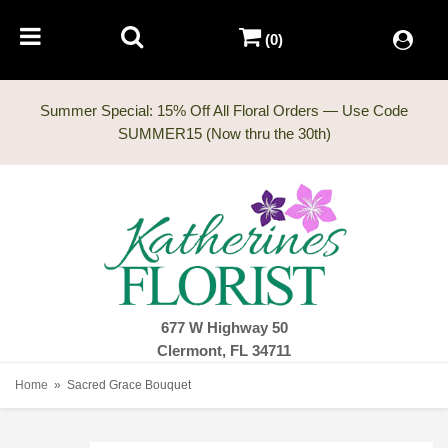
(0)
Summer Special: 15% Off All Floral Orders — Use Code
677 W Highway 50
Clermont, FL 34711
Home
Sacred Grace Bouquet