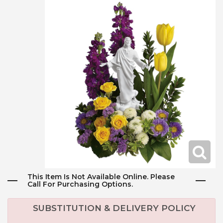
This Item Is Not Available Online. Please
Call For Purchasing Options.
SUBSTITUTION & DELIVERY POLICY