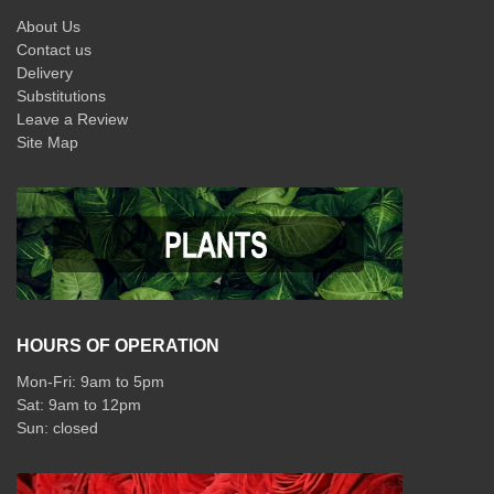
About Us
Contact us
Delivery
Substitutions
Leave a Review
Site Map
HOURS OF OPERATION
Mon-Fri: 9am to 5pm
Sat: 9am to 12pm