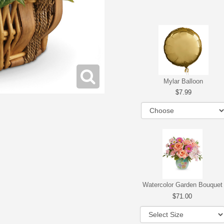
Mylar Balloon
7.99
Watercolor Garden Bouquet
71.00