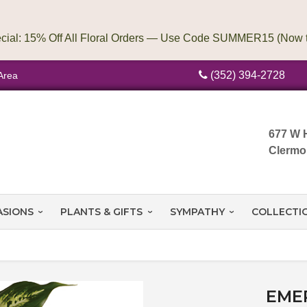
(352) 394-2728
Area
677 W 
Clermo
ASIONS
PLANTS & GIFTS
SYMPATHY
COLLECTI
EME