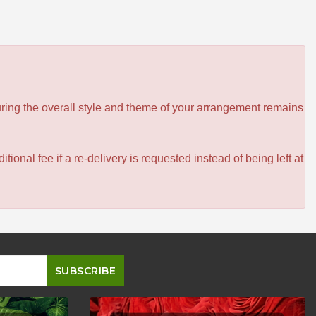
ensuring the overall style and theme of your arrangement remains
itional fee if a re-delivery is requested instead of being left at