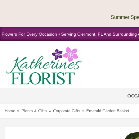
Flowers For Every Occasion • Serving Clermont, FL And Surrounding 
OCC
Home
Plants & Gifts
Corporate Gifts
Emerald Garden Basket