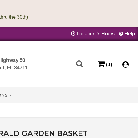
Location & Hours
Help
Highway 50
(0)
nt, FL 34711
ONS
RALD GARDEN BASKET