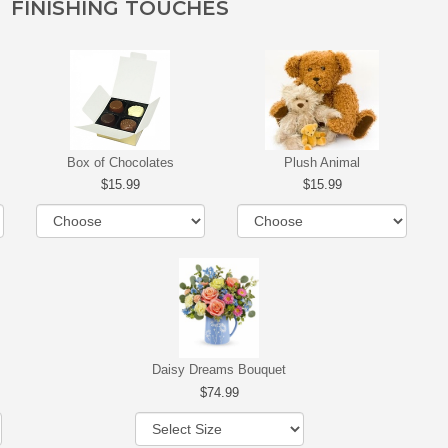
FINISHING TOUCHES
Box of Chocolates
Plush Animal
15.99
15.99
Daisy Dreams Bouquet
74.99