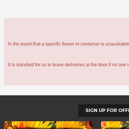
In the event that a specific flower or container is unavailab
It is standard for us to leave deliveries at the door if no one
SIGN UP FOR OFF