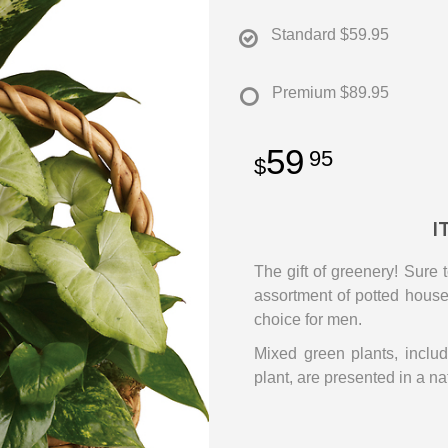
Standard
$59.95
Premium
$89.95
59
95
I
The gift of greenery! Sure 
assortment of potted housep
choice for men.
Mixed green plants, includ
plant, are presented in a na