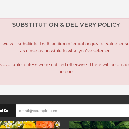
SUBSTITUTION & DELIVERY POLICY
le, we will substitute it with an item of equal or greater value, 
as close as possible to what you’ve selected.
 is available, unless we’re notified otherwise. There will be an add
the door.
ERS