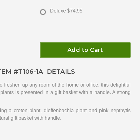
Deluxe
$74.95
Add to Cart
TEM #
T106-1A
DETAILS
to freshen up any room of the home or office, this delightful
lants is presented in a gift basket with a handle. A strong
ing a croton plant, dieffenbachia plant and pink nepthytis
tural gift basket with handle.