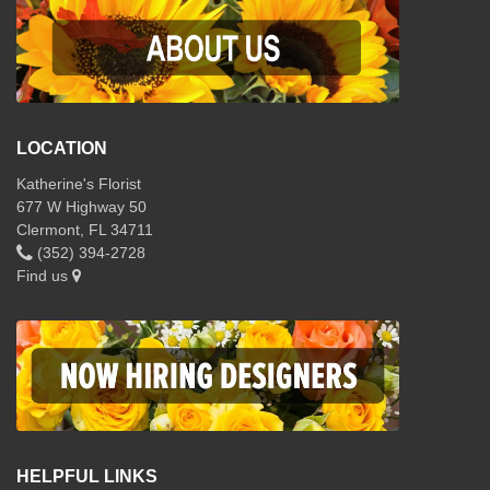
LOCATION
Katherine's Florist
677 W Highway 50
Clermont, FL 34711
(352) 394-2728
Find us
HELPFUL LINKS