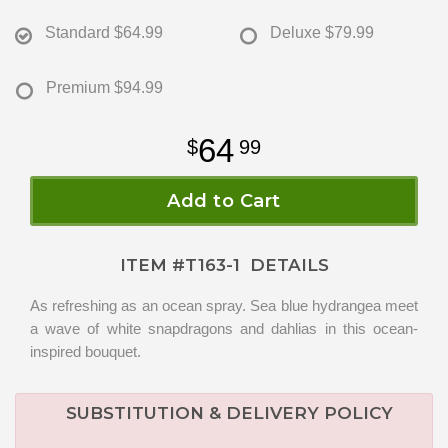
Standard
$64.99
Deluxe
$79.99
Premium
$94.99
64
99
Add to Cart
ITEM #
T163-1
DETAILS
As refreshing as an ocean spray. Sea blue hydrangea meet
a wave of white snapdragons and dahlias in this ocean-
inspired bouquet.
SUBSTITUTION & DELIVERY POLICY