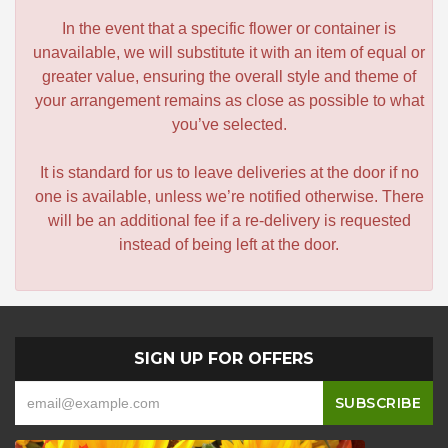
In the event that a specific flower or container is
unavailable, we will substitute it with an item of equal or
greater value, ensuring the overall style and theme of
your arrangement remains as close as possible to what
you’ve selected.
It is standard for us to leave deliveries at the door if no
one is available, unless we’re notified otherwise. There
will be an additional fee if a re-delivery is requested
instead of being left at the door.
SIGN UP FOR OFFERS