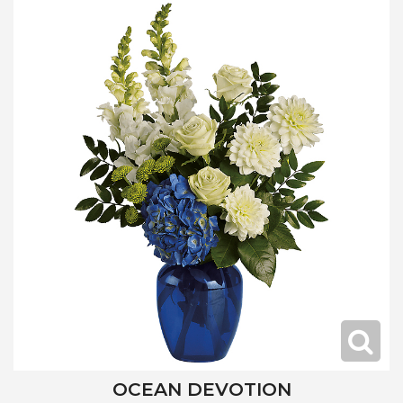
OCEAN DEVOTION