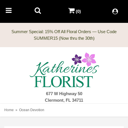
(0)
Summer Special: 15% Off All Floral Orders — Use Code
677 W Highway 50
Clermont, FL 34711
Home
Ocean Devotion