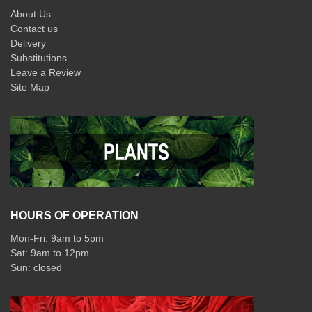
About Us
Contact us
Delivery
Substitutions
Leave a Review
Site Map
HOURS OF OPERATION
Mon-Fri: 9am to 5pm
Sat: 9am to 12pm