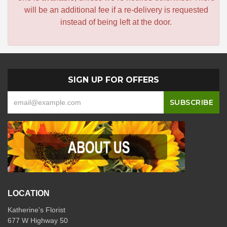
will be an additional fee if a re-delivery is requested
instead of being left at the door.
SIGN UP FOR OFFERS
LOCATION
Katherine's Florist
677 W Highway 50