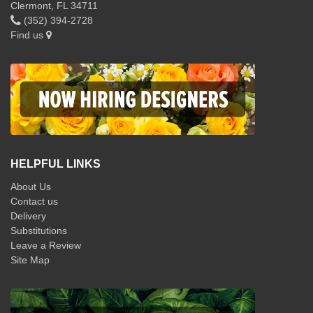
Clermont, FL 34711
(352) 394-2728
Find us
HELPFUL LINKS
About Us
Contact us
Delivery
Substitutions
Leave a Review
Site Map