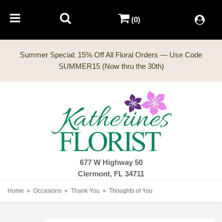
(0)
Summer Special: 15% Off All Floral Orders — Use Code
677 W Highway 50
Clermont, FL 34711
Home
Occasions
Thank You
Thoughts of You