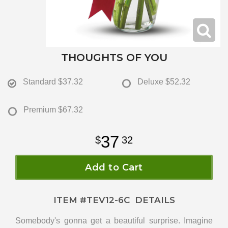
THOUGHTS OF YOU
Standard
$37.32
Deluxe
$52.32
Premium
$67.32
37
32
Add to Cart
ITEM #
TEV12-6C
DETAILS
Somebody's gonna get a beautiful surprise. Imagine