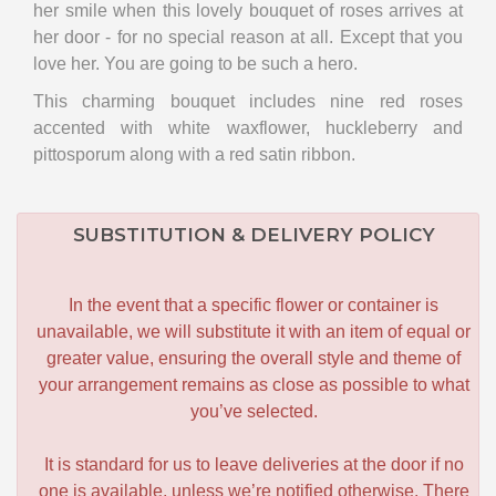
her smile when this lovely bouquet of roses arrives at
her door - for no special reason at all. Except that you
love her. You are going to be such a hero.
This charming bouquet includes nine red roses
accented with white waxflower, huckleberry and
pittosporum along with a red satin ribbon.
SUBSTITUTION & DELIVERY POLICY
In the event that a specific flower or container is
unavailable, we will substitute it with an item of equal or
greater value, ensuring the overall style and theme of
your arrangement remains as close as possible to what
you’ve selected.
It is standard for us to leave deliveries at the door if no
one is available, unless we’re notified otherwise. There