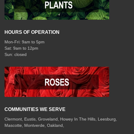
HOURS OF OPERATION
Mon-Fri: 9am to 5pm
Sat: 9am to 12pm
COMMUNITIES WE SERVE
Clermont
,
Eustis
,
Groveland
,
Howey In The Hills
,
Leesburg
,
Mascotte
,
Montverde
,
Oakland
,