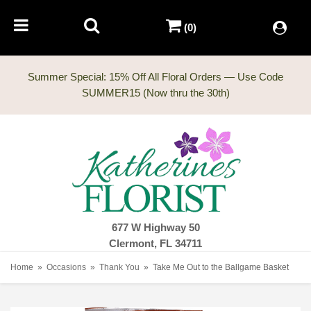
(0)
Summer Special: 15% Off All Floral Orders — Use Code
677 W Highway 50
Clermont, FL 34711
Home
Occasions
Thank You
Take Me Out to the Ballgame Basket