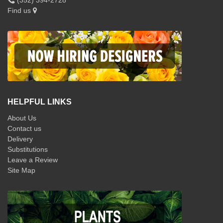
Find us
HELPFUL LINKS
About Us
Contact us
Delivery
Substitutions
Leave a Review
Site Map