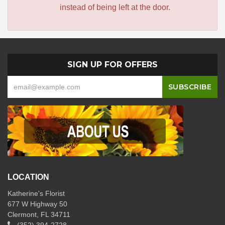
instead of being left at the door.
SIGN UP FOR OFFERS
LOCATION
Katherine's Florist
677 W Highway 50
Clermont, FL 34711
(352) 394-2728