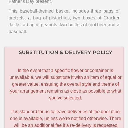
Father's Day present.
This baseball-themed basket includes three bags of
pretzels, a bag of pistachios, two boxes of Cracker
Jacks, a bag of peanuts, two bottles of root beer and a
baseball.
SUBSTITUTION & DELIVERY POLICY
In the event that a specific flower or container is
unavailable, we will substitute it with an item of equal or
greater value, ensuring the overall style and theme of
your arrangement remains as close as possible to what
you’ve selected.
It is standard for us to leave deliveries at the door if no
one is available, unless we’re notified otherwise. There
will be an additional fee if a re-delivery is requested