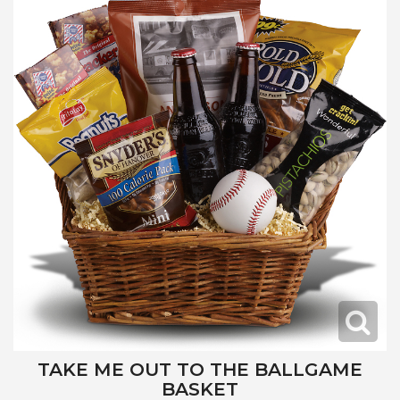
TAKE ME OUT TO THE BALLGAME
BASKET