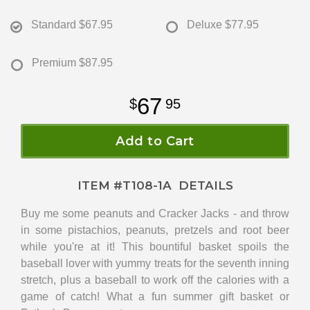
Standard
$67.95
Deluxe
$77.95
Premium
$87.95
67
95
Add to Cart
ITEM #
T108-1A
DETAILS
Buy me some peanuts and Cracker Jacks - and throw
in some pistachios, peanuts, pretzels and root beer
while you're at it! This bountiful basket spoils the
baseball lover with yummy treats for the seventh inning
stretch, plus a baseball to work off the calories with a
game of catch! What a fun summer gift basket or