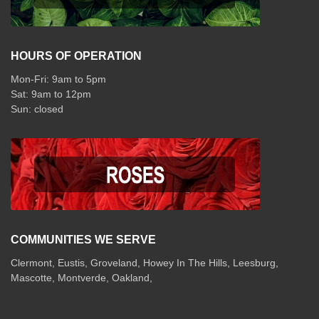
HOURS OF OPERATION
Mon-Fri: 9am to 5pm
Sat: 9am to 12pm
COMMUNITIES WE SERVE
Clermont
,
Eustis
,
Groveland
,
Howey In The Hills
,
Leesburg
,
Mascotte
,
Montverde
,
Oakland
,