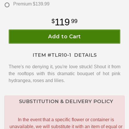
Premium
$139.99
119
99
Add to Cart
ITEM #
TLR10-1
DETAILS
There's no denying it, you're love struck! Shout it from
the rooftops with this dramatic bouquet of hot pink
hydrangea, roses and lilies.
SUBSTITUTION & DELIVERY POLICY
In the event that a specific flower or container is
unavailable, we will substitute it with an item of equal or