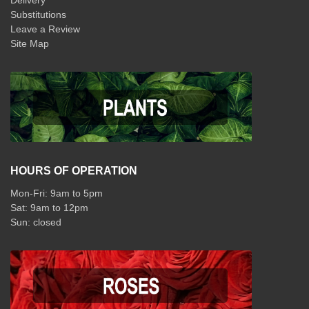
Delivery
Substitutions
Leave a Review
Site Map
HOURS OF OPERATION
Mon-Fri: 9am to 5pm
Sat: 9am to 12pm