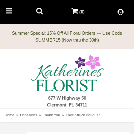
(0)
Summer Special: 15% Off All Floral Orders — Use Code
677 W Highway 50
Clermont, FL 34711
Home
Occasions
Thank You
Love Struck Bouquet