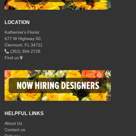
LOCATION
Katherine's Florist
677 W Highway 50
Clermont, FL 34711
(352) 394-2728
Find us
HELPFUL LINKS
About Us
Contact us