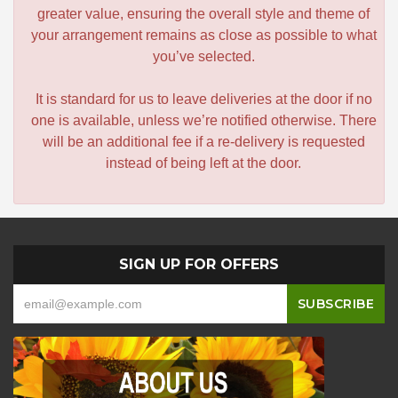
greater value, ensuring the overall style and theme of
your arrangement remains as close as possible to what
you’ve selected.
It is standard for us to leave deliveries at the door if no
one is available, unless we’re notified otherwise. There
will be an additional fee if a re-delivery is requested
instead of being left at the door.
SIGN UP FOR OFFERS