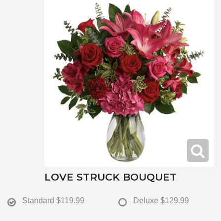
LOVE STRUCK BOUQUET
Standard
$119.99
Deluxe
$129.99