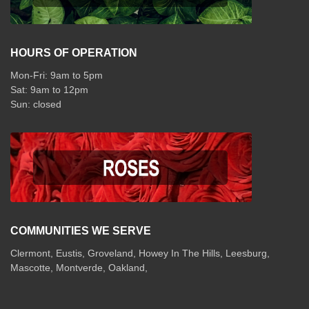
HOURS OF OPERATION
Mon-Fri: 9am to 5pm
Sat: 9am to 12pm
COMMUNITIES WE SERVE
Clermont
,
Eustis
,
Groveland
,
Howey In The Hills
,
Leesburg
,
Mascotte
,
Montverde
,
Oakland
,