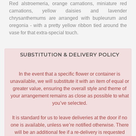
Red alstroemeria, orange carnations, miniature red
carnations, yellow daisies and lavender
chrysanthemums are arranged with bupleurum and
oregonia - with a pretty yellow ribbon tied around the
vase for that extra-special touch.
SUBSTITUTION & DELIVERY POLICY
In the event that a specific flower or container is
unavailable, we will substitute it with an item of equal or
greater value, ensuring the overall style and theme of
your arrangement remains as close as possible to what
you’ve selected.
It is standard for us to leave deliveries at the door if no
one is available, unless we’re notified otherwise. There
will be an additional fee if a re-delivery is requested