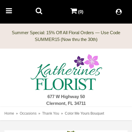
(0)
Summer Special: 15% Off All Floral Orders — Use Code
677 W Highway 50
Clermont, FL 34711
Home
Occasions
Thank You
Color Me Yours Bouquet