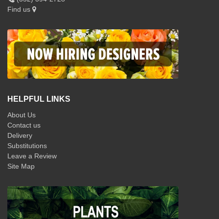
Find us
HELPFUL LINKS
About Us
Contact us
Delivery
Substitutions
Leave a Review
Site Map