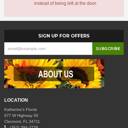
instead of being left at the door.
SIGN UP FOR OFFERS
LOCATION
Katherine's Florist
677 W Highway 50
Clermont, FL 34711
(352) 394-2728