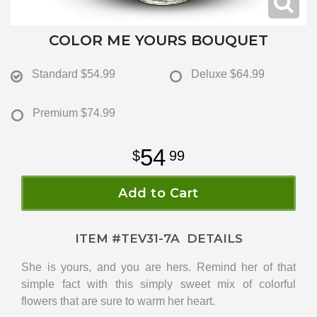
COLOR ME YOURS BOUQUET
Standard
$54.99
Deluxe
$64.99
Premium
$74.99
54
99
Add to Cart
ITEM #
TEV31-7A
DETAILS
She is yours, and you are hers. Remind her of that
simple fact with this simply sweet mix of colorful
flowers that are sure to warm her heart.