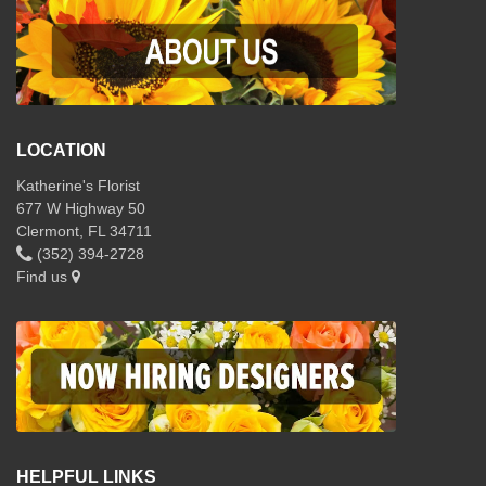
LOCATION
Katherine's Florist
677 W Highway 50
Clermont, FL 34711
(352) 394-2728
Find us
HELPFUL LINKS