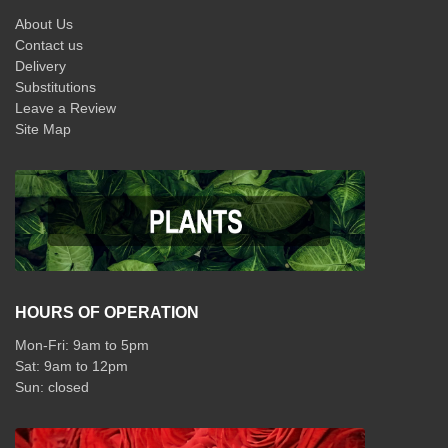
About Us
Contact us
Delivery
Substitutions
Leave a Review
Site Map
HOURS OF OPERATION
Mon-Fri: 9am to 5pm
Sat: 9am to 12pm