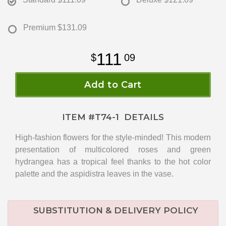
Premium
$131.09
111
09
Add to Cart
ITEM #
T74-1
DETAILS
High-fashion flowers for the style-minded! This modern
presentation of multicolored roses and green
hydrangea has a tropical feel thanks to the hot color
palette and the aspidistra leaves in the vase.
SUBSTITUTION & DELIVERY POLICY