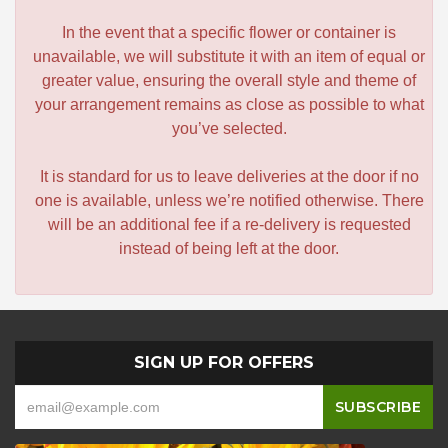
In the event that a specific flower or container is
unavailable, we will substitute it with an item of equal or
greater value, ensuring the overall style and theme of
your arrangement remains as close as possible to what
you’ve selected.
It is standard for us to leave deliveries at the door if no
one is available, unless we’re notified otherwise. There
will be an additional fee if a re-delivery is requested
instead of being left at the door.
SIGN UP FOR OFFERS