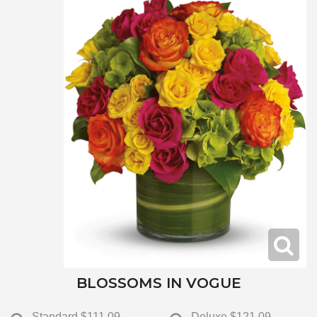
BLOSSOMS IN VOGUE
Standard
$111.09
Deluxe
$121.09