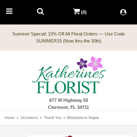
(0)
Summer Special: 15% Off All Floral Orders — Use Code
677 W Highway 50
Clermont, FL 34711
Home
Occasions
Thank You
Blossoms in Vogue