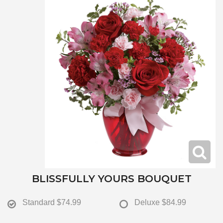
BLISSFULLY YOURS BOUQUET
Standard
$74.99
Deluxe
$84.99