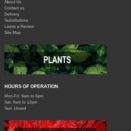
About Us
Contact us
Delivery
Substitutions
Leave a Review
Site Map
HOURS OF OPERATION
Mon-Fri: 9am to 5pm
Sat: 9am to 12pm