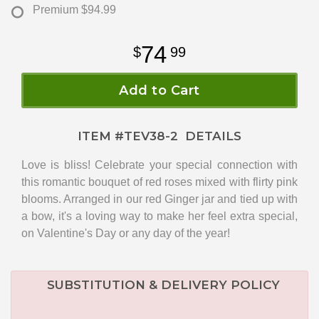
Premium
$94.99
74
99
Add to Cart
ITEM #
TEV38-2
DETAILS
Love is bliss! Celebrate your special connection with
this romantic bouquet of red roses mixed with flirty pink
blooms. Arranged in our red Ginger jar and tied up with
a bow, it's a loving way to make her feel extra special,
on Valentine's Day or any day of the year!
SUBSTITUTION & DELIVERY POLICY