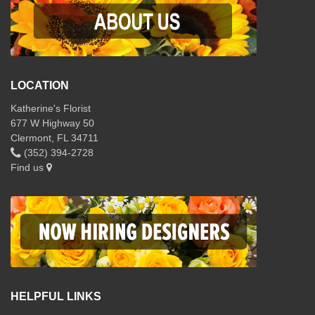
LOCATION
Katherine's Florist
677 W Highway 50
Clermont, FL 34711
(352) 394-2728
Find us
HELPFUL LINKS