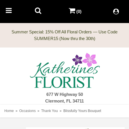
(0)
Summer Special: 15% Off All Floral Orders — Use Code
677 W Highway 50
Clermont, FL 34711
Home
Occasions
Thank You
Blissfully Yours Bouquet