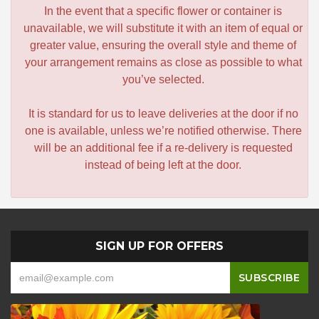
In the event that a specific flower or container is
unavailable, we will substitute it with an item of equal or
greater value, ensuring the overall style and theme of
your arrangement remains as close as possible to what
you’ve selected.
It is standard for us to leave deliveries at the door if no
one is available, unless we’re notified otherwise. There
will be an additional fee if a re-delivery is requested
instead of being left at the door.
SIGN UP FOR OFFERS