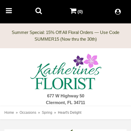
(0)
Summer Special: 15% Off All Floral Orders — Use Code
677 W Highway 50
Clermont, FL 34711
Home
Occasions
Spring
Heart's Delight