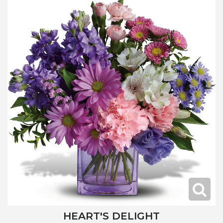
HEART'S DELIGHT