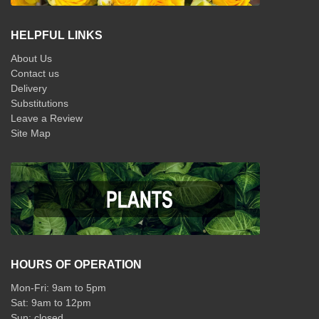
HELPFUL LINKS
About Us
Contact us
Delivery
Substitutions
Leave a Review
Site Map
HOURS OF OPERATION
Mon-Fri: 9am to 5pm
Sat: 9am to 12pm