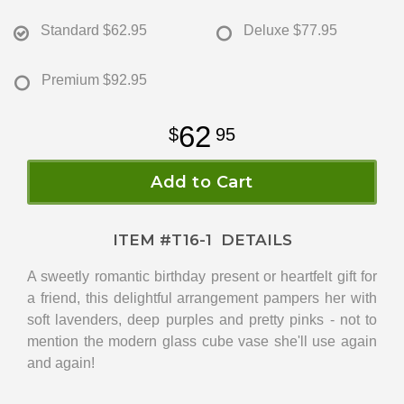
Standard
$62.95
Deluxe
$77.95
Premium
$92.95
62
95
Add to Cart
ITEM #
T16-1
DETAILS
A sweetly romantic birthday present or heartfelt gift for
a friend, this delightful arrangement pampers her with
soft lavenders, deep purples and pretty pinks - not to
mention the modern glass cube vase she'll use again
and again!