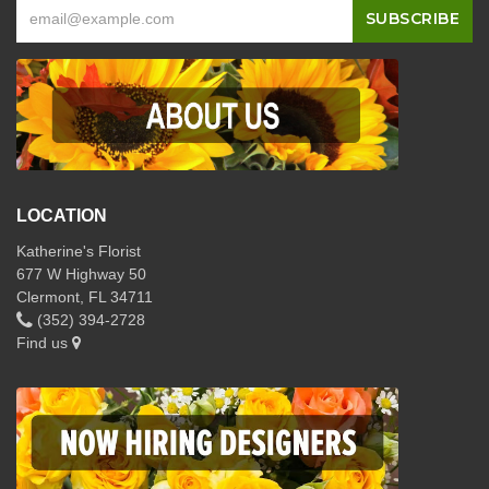
LOCATION
Katherine's Florist
677 W Highway 50
Clermont, FL 34711
(352) 394-2728
Find us