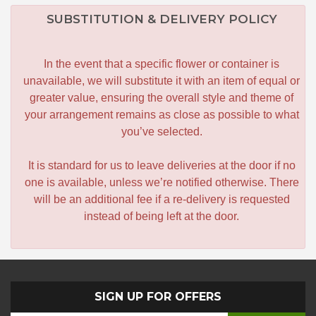
SUBSTITUTION & DELIVERY POLICY
In the event that a specific flower or container is
unavailable, we will substitute it with an item of equal or
greater value, ensuring the overall style and theme of
your arrangement remains as close as possible to what
you’ve selected.
It is standard for us to leave deliveries at the door if no
one is available, unless we’re notified otherwise. There
will be an additional fee if a re-delivery is requested
instead of being left at the door.
SIGN UP FOR OFFERS