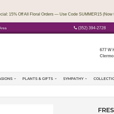
(352) 394-2728
Area
677 W 
Clermo
ASIONS
PLANTS & GIFTS
SYMPATHY
COLLECTI
FRE