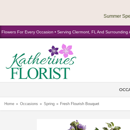
Flowers For Every Occasion • Serving Clermont, FL And Surrounding 
OCC
Home
Occasions
Spring
Fresh Flourish Bouquet