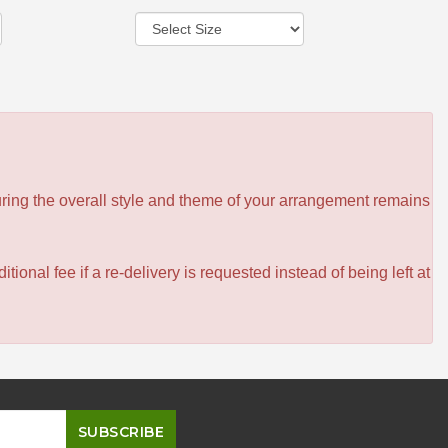
ensuring the overall style and theme of your arrangement remains
itional fee if a re-delivery is requested instead of being left at