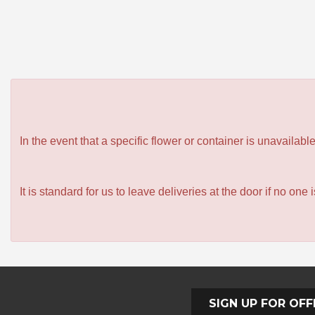
In the event that a specific flower or container is unavailab
It is standard for us to leave deliveries at the door if no one
SIGN UP FOR OFF