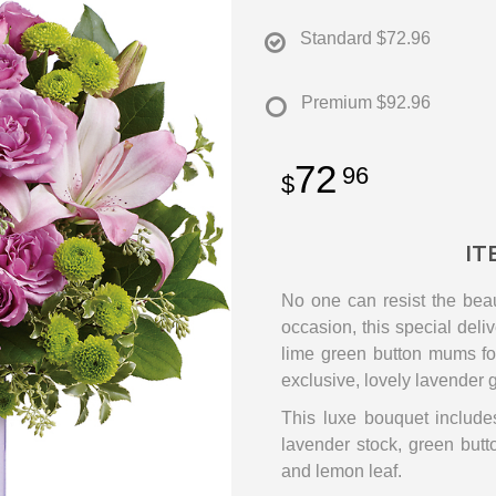
Standard
$72.96
Premium
$92.96
72
96
IT
No one can resist the beau
occasion, this special deli
lime green button mums for 
exclusive, lovely lavender g
This luxe bouquet includes
lavender stock, green but
and lemon leaf.