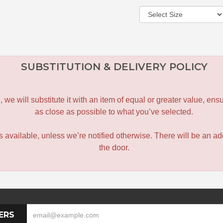
SUBSTITUTION & DELIVERY POLICY
le, we will substitute it with an item of equal or greater value, 
as close as possible to what you’ve selected.
 is available, unless we’re notified otherwise. There will be an add
the door.
ERS