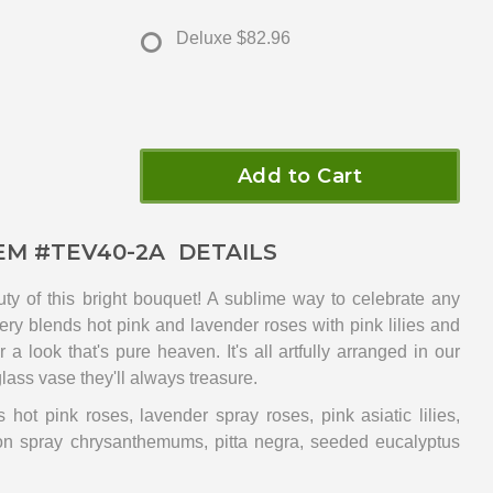
Deluxe
$82.96
Add to Cart
EM #
TEV40-2A
DETAILS
ty of this bright bouquet! A sublime way to celebrate any
very blends hot pink and lavender roses with pink lilies and
a look that's pure heaven. It's all artfully arranged in our
lass vase they'll always treasure.
 hot pink roses, lavender spray roses, pink asiatic lilies,
ton spray chrysanthemums, pitta negra, seeded eucalyptus