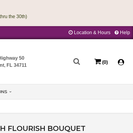
Location & Hours
Help
Highway 50
(0)
nt, FL 34711
ONS
SH FLOURISH BOUQUET