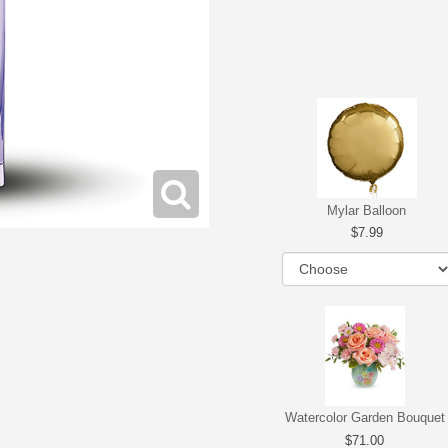
Mylar Balloon
7.99
Watercolor Garden Bouquet
71.00