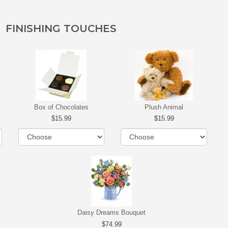
FINISHING TOUCHES
Box of Chocolates
Plush Animal
15.99
15.99
Daisy Dreams Bouquet
74.99