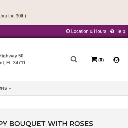
Location & Hours
Help
Highway 50
(0)
nt, FL 34711
ONS
PY BOUQUET WITH ROSES