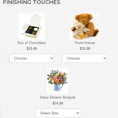
FINISHING TOUCHES
Box of Chocolates
Plush Animal
15.99
15.99
Daisy Dreams Bouquet
74.99