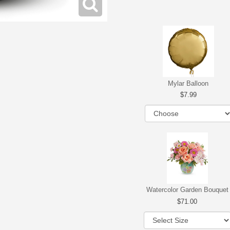
Mylar Balloon
7.99
Watercolor Garden Bouquet
71.00