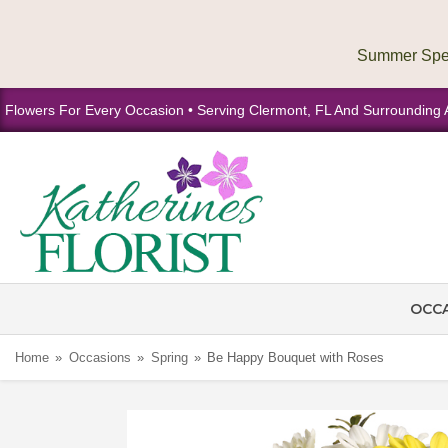
Flowers For Every Occasion • Serving Clermont, FL And Surrounding 
OCC
Home
Occasions
Spring
Be Happy Bouquet with Roses