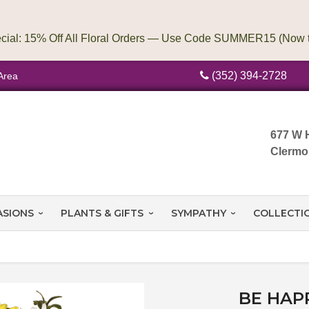
(352) 394-2728
Area
677 W 
Clermo
ASIONS
PLANTS & GIFTS
SYMPATHY
COLLECTI
BE HAP