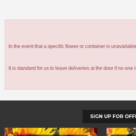
In the event that a specific flower or container is unavailab
It is standard for us to leave deliveries at the door if no one
SIGN UP FOR OFF