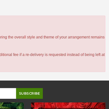
ensuring the overall style and theme of your arrangement remains
itional fee if a re-delivery is requested instead of being left at