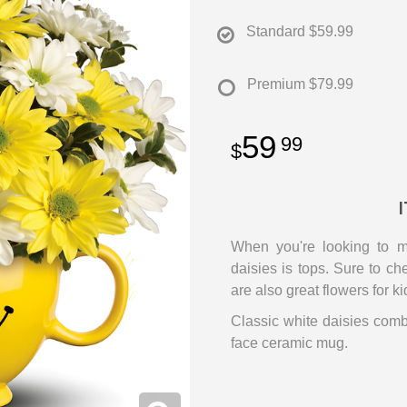
Standard
$59.99
Premium
$79.99
59
99
When you're looking to 
daisies is tops. Sure to c
are also great flowers for ki
Classic white daisies com
face ceramic mug.