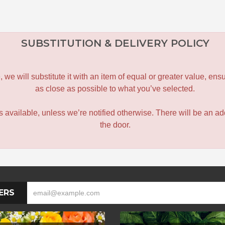
SUBSTITUTION & DELIVERY POLICY
le, we will substitute it with an item of equal or greater value, 
as close as possible to what you’ve selected.
 is available, unless we’re notified otherwise. There will be an add
the door.
ERS