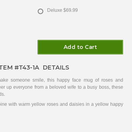
Deluxe
$69.99
Add to Cart
ITEM #
T43-1A
DETAILS
make someone smile, this happy face mug of roses and
heer up everyone from a beloved wife to a busy boss, these
ds.
bine with warm yellow roses and daisies in a yellow happy