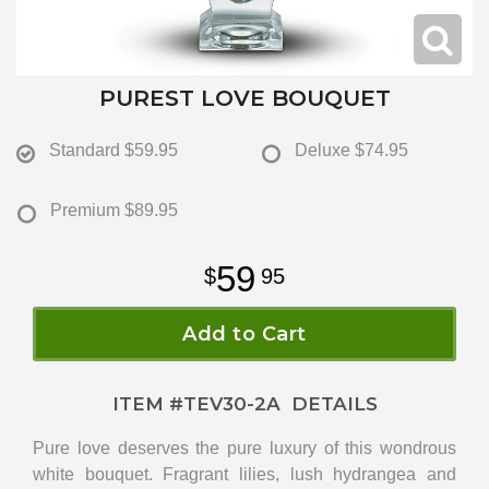
PUREST LOVE BOUQUET
Standard
$59.95
Deluxe
$74.95
Premium
$89.95
59
95
Add to Cart
ITEM #
TEV30-2A
DETAILS
Pure love deserves the pure luxury of this wondrous
white bouquet. Fragrant lilies, lush hydrangea and