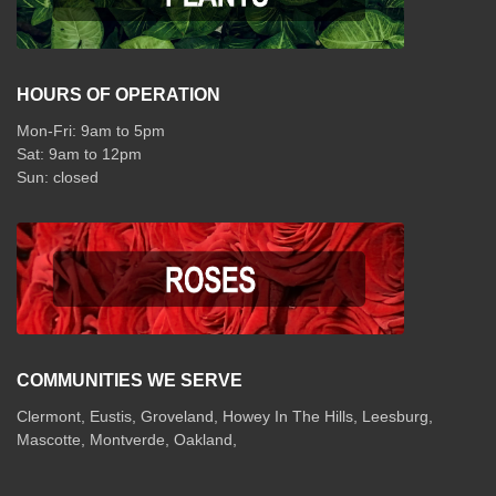
HOURS OF OPERATION
Mon-Fri: 9am to 5pm
Sat: 9am to 12pm
COMMUNITIES WE SERVE
Clermont
,
Eustis
,
Groveland
,
Howey In The Hills
,
Leesburg
,
Mascotte
,
Montverde
,
Oakland
,