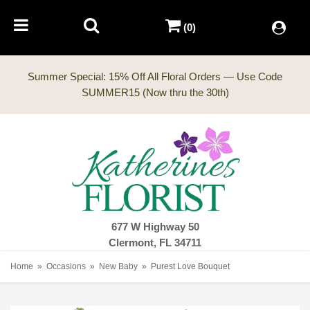
(0)
Summer Special: 15% Off All Floral Orders — Use Code
677 W Highway 50
Clermont, FL 34711
Home
Occasions
New Baby
Purest Love Bouquet