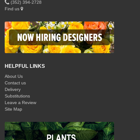
(352) 394-2728
Find us
HELPFUL LINKS
About Us
Contact us
Delivery
Substitutions
Leave a Review
Site Map