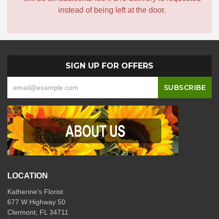
instead of being left at the door.
SIGN UP FOR OFFERS
LOCATION
Katherine's Florist
677 W Highway 50
Clermont, FL 34711