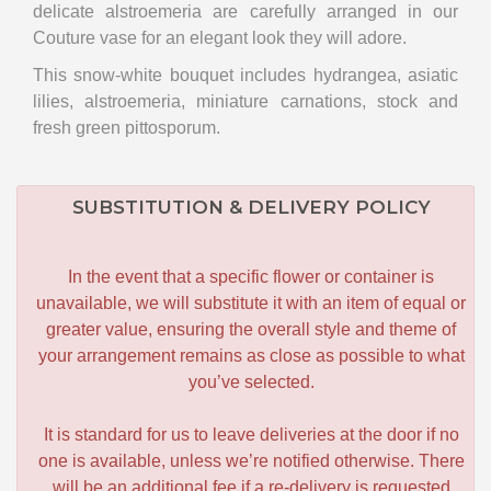
delicate alstroemeria are carefully arranged in our
Couture vase for an elegant look they will adore.
This snow-white bouquet includes hydrangea, asiatic
lilies, alstroemeria, miniature carnations, stock and
fresh green pittosporum.
SUBSTITUTION & DELIVERY POLICY
In the event that a specific flower or container is
unavailable, we will substitute it with an item of equal or
greater value, ensuring the overall style and theme of
your arrangement remains as close as possible to what
you’ve selected.
It is standard for us to leave deliveries at the door if no
one is available, unless we’re notified otherwise. There
will be an additional fee if a re-delivery is requested