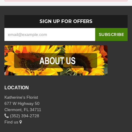
SIGN UP FOR OFFERS
LOCATION
Katherine's Florist
677 W Highway 50
Clermont, FL 34711
(352) 394-2728
Find us