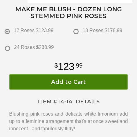
MAKE ME BLUSH - DOZEN LONG
STEMMED PINK ROSES
12 Roses
$123.99
18 Roses
$178.99
24 Roses
$233.99
123
99
Add to Cart
ITEM #
T4-1A
DETAILS
Blushing pink roses and delicate white limonium add
up to a feminine arrangement that's at once sweet and
innocent - and fabulously flirty!