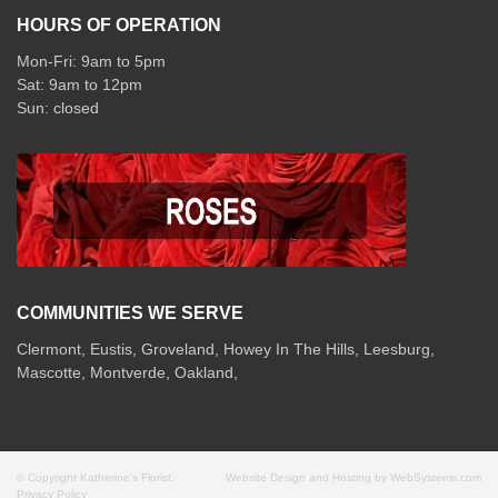
HOURS OF OPERATION
Mon-Fri: 9am to 5pm
Sat: 9am to 12pm
COMMUNITIES WE SERVE
Clermont
,
Eustis
,
Groveland
,
Howey In The Hills
,
Leesburg
,
Mascotte
,
Montverde
,
Oakland
,
© Copyright Katherine's Florist.
Website Design and Hosting by WebSystems.com
Privacy Policy