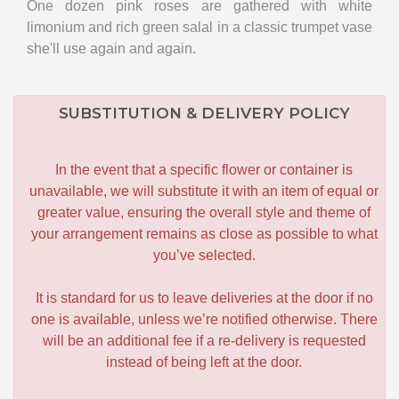
One dozen pink roses are gathered with white
limonium and rich green salal in a classic trumpet vase
she'll use again and again.
SUBSTITUTION & DELIVERY POLICY
In the event that a specific flower or container is
unavailable, we will substitute it with an item of equal or
greater value, ensuring the overall style and theme of
your arrangement remains as close as possible to what
you’ve selected.
It is standard for us to leave deliveries at the door if no
one is available, unless we’re notified otherwise. There
will be an additional fee if a re-delivery is requested
instead of being left at the door.