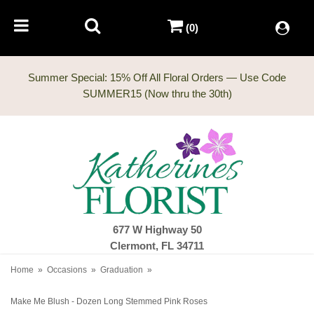
(0)
Summer Special: 15% Off All Floral Orders — Use Code
677 W Highway 50
Clermont, FL 34711
Home
Occasions
Graduation
Make Me Blush - Dozen Long Stemmed Pink Roses