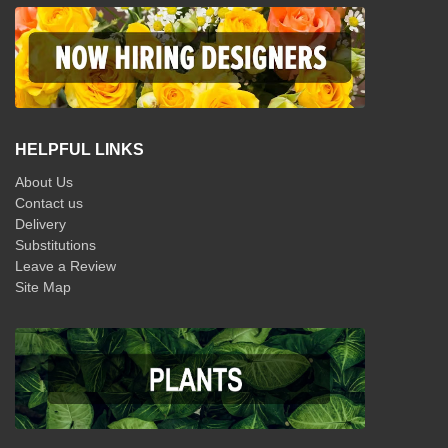
HELPFUL LINKS
About Us
Contact us
Delivery
Substitutions
Leave a Review
Site Map