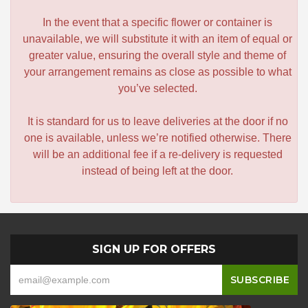
In the event that a specific flower or container is
unavailable, we will substitute it with an item of equal or
greater value, ensuring the overall style and theme of
your arrangement remains as close as possible to what
you’ve selected.
It is standard for us to leave deliveries at the door if no
one is available, unless we’re notified otherwise. There
will be an additional fee if a re-delivery is requested
instead of being left at the door.
SIGN UP FOR OFFERS