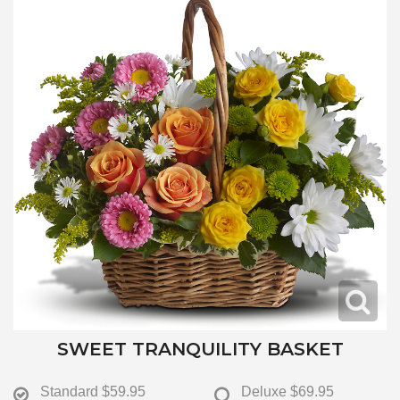
SWEET TRANQUILITY BASKET
Standard
$59.95
Deluxe
$69.95