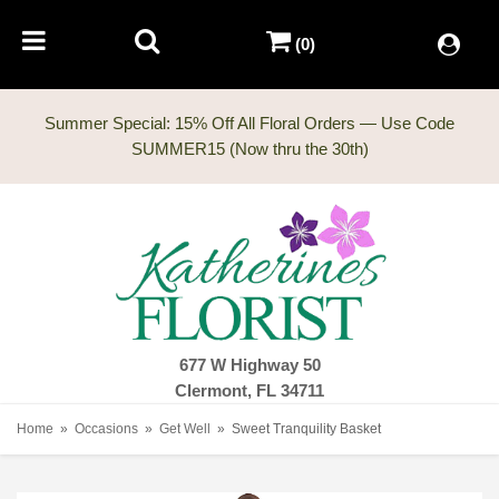
(0)
Summer Special: 15% Off All Floral Orders — Use Code
677 W Highway 50
Clermont, FL 34711
Home
Occasions
Get Well
Sweet Tranquility Basket