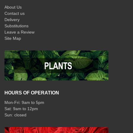
About Us
Contact us
Delivery
Substitutions
Leave a Review
Site Map
HOURS OF OPERATION
Mon-Fri: 9am to 5pm
Sat: 9am to 12pm