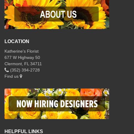
LOCATION
Katherine's Florist
677 W Highway 50
Clermont, FL 34711
(352) 394-2728
Find us
HELPFUL LINKS