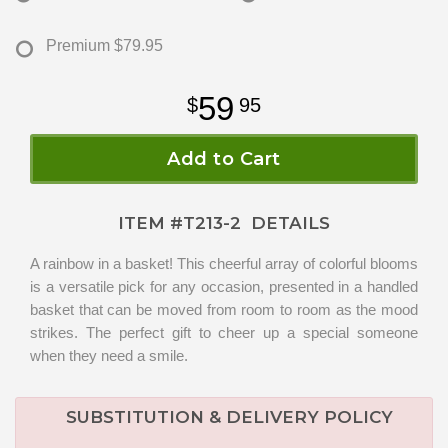
Premium
$79.95
59
95
Add to Cart
ITEM #
T213-2
DETAILS
A rainbow in a basket! This cheerful array of colorful blooms
is a versatile pick for any occasion, presented in a handled
basket that can be moved from room to room as the mood
strikes. The perfect gift to cheer up a special someone
when they need a smile.
SUBSTITUTION & DELIVERY POLICY