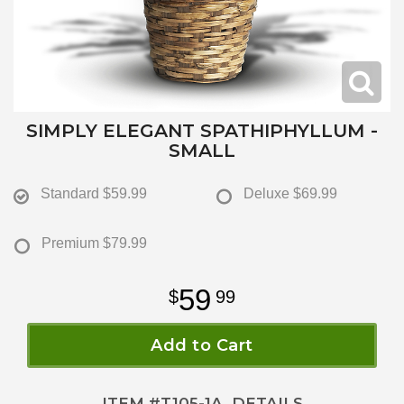
SIMPLY ELEGANT SPATHIPHYLLUM -
SMALL
Standard
$59.99
Deluxe
$69.99
Premium
$79.99
59
99
Add to Cart
ITEM #
T105-1A
DETAILS