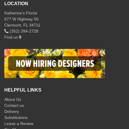
LOCATION
Katherine's Florist
677 W Highway 50
Clermont, FL 34711
(352) 394-2728
Find us
HELPFUL LINKS
About Us
Contact us
Delivery
Substitutions
Leave a Review