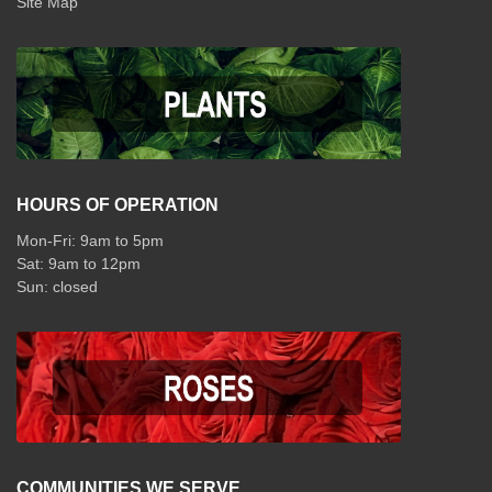
Site Map
HOURS OF OPERATION
Mon-Fri: 9am to 5pm
Sat: 9am to 12pm
COMMUNITIES WE SERVE