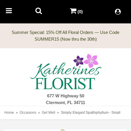
(0)
Summer Special: 15% Off All Floral Orders — Use Code
677 W Highway 50
Clermont, FL 34711
Home
Occasions
Get Well
Simply Elegant Spathiphyllum - Small