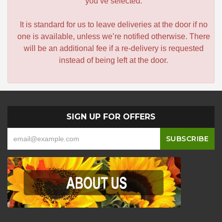
you’ve selected.
It is standard for us to leave deliveries at the door if no
one is available, unless we’re notified otherwise. There
will be an additional fee if a re-delivery is requested
instead of being left at the door.
SIGN UP FOR OFFERS