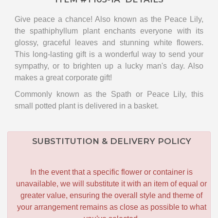
Give peace a chance! Also known as the Peace Lily,
the spathiphyllum plant enchants everyone with its
glossy, graceful leaves and stunning white flowers.
This long-lasting gift is a wonderful way to send your
sympathy, or to brighten up a lucky man's day. Also
makes a great corporate gift!
Commonly known as the Spath or Peace Lily, this
small potted plant is delivered in a basket.
SUBSTITUTION & DELIVERY POLICY
In the event that a specific flower or container is
unavailable, we will substitute it with an item of equal or
greater value, ensuring the overall style and theme of
your arrangement remains as close as possible to what