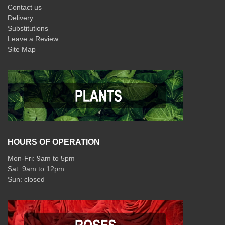
Contact us
Delivery
Substitutions
Leave a Review
Site Map
HOURS OF OPERATION
Mon-Fri: 9am to 5pm
Sat: 9am to 12pm