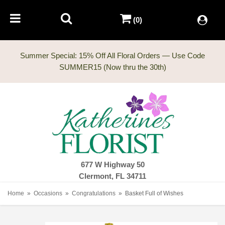
(0)
Summer Special: 15% Off All Floral Orders — Use Code
677 W Highway 50
Clermont, FL 34711
Home
Occasions
Congratulations
Basket Full of Wishes