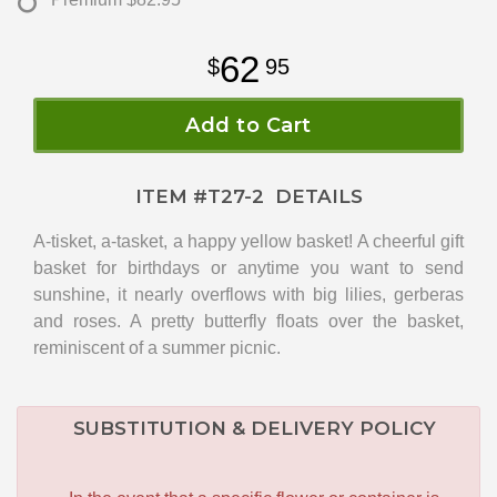
62
95
Add to Cart
ITEM #
T27-2
DETAILS
A-tisket, a-tasket, a happy yellow basket! A cheerful gift
basket for birthdays or anytime you want to send
sunshine, it nearly overflows with big lilies, gerberas
and roses. A pretty butterfly floats over the basket,
reminiscent of a summer picnic.
SUBSTITUTION & DELIVERY POLICY