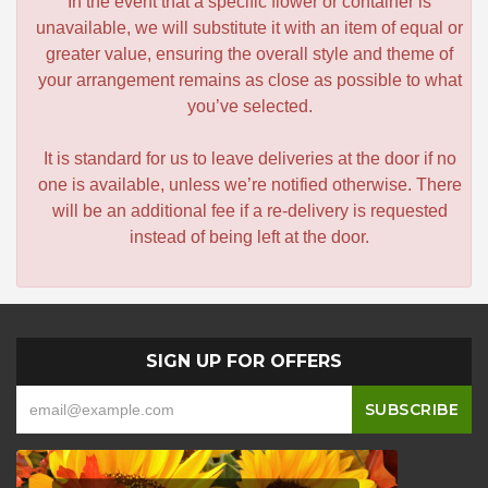
In the event that a specific flower or container is
unavailable, we will substitute it with an item of equal or
greater value, ensuring the overall style and theme of
your arrangement remains as close as possible to what
you’ve selected.
It is standard for us to leave deliveries at the door if no
one is available, unless we’re notified otherwise. There
will be an additional fee if a re-delivery is requested
instead of being left at the door.
SIGN UP FOR OFFERS