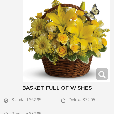
BASKET FULL OF WISHES
Standard
$62.95
Deluxe
$72.95
Premium
$82.95