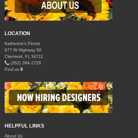
LOCATION
Katherine's Florist
677 W Highway 50
Clermont, FL 34711
(352) 394-2728
Find us
HELPFUL LINKS
About Us