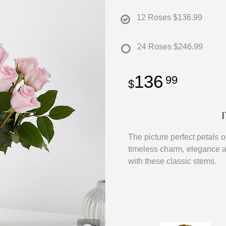
12 Roses
$136.99
24 Roses
$246.99
136
99
The picture perfect petals o
timeless charm, elegance 
with these classic stems.