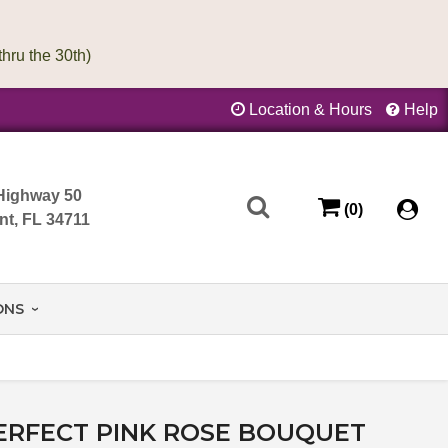
Location & Hours
Help
Highway 50
(0)
nt, FL 34711
ONS
ERFECT PINK ROSE BOUQUET