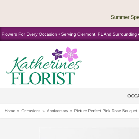
Flowers For Every Occasion • Serving Clermont, FL And Surrounding 
OCC
Home
Occasions
Anniversary
Picture Perfect Pink Rose Bouquet