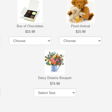
Box of Chocolates
Plush Animal
15.99
15.99
Daisy Dreams Bouquet
74.99