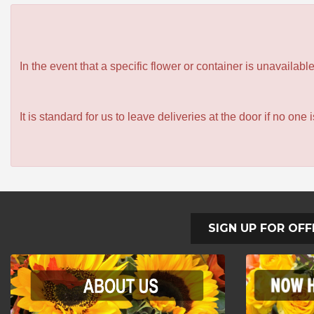
In the event that a specific flower or container is unavailab
It is standard for us to leave deliveries at the door if no one
SIGN UP FOR OFF