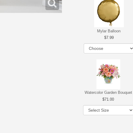
Mylar Balloon
7.99
Watercolor Garden Bouquet
71.00