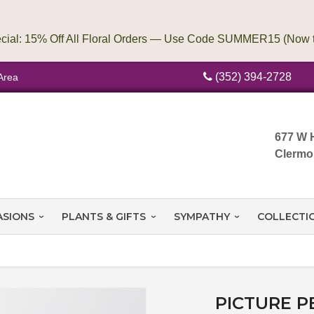
(352) 394-2728
Area
677 W 
Clermo
ASIONS
PLANTS & GIFTS
SYMPATHY
COLLECTI
PICTURE P