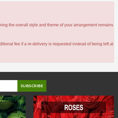
ensuring the overall style and theme of your arrangement remains
itional fee if a re-delivery is requested instead of being left at