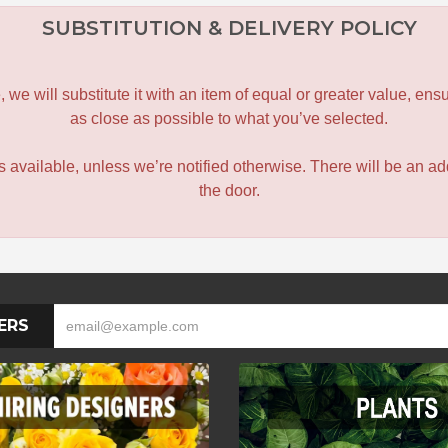
SUBSTITUTION & DELIVERY POLICY
le, we will substitute it with an item of equal or greater value, 
as close as possible to what you’ve selected.
 is available, unless we’re notified otherwise. There will be an add
the door.
ERS