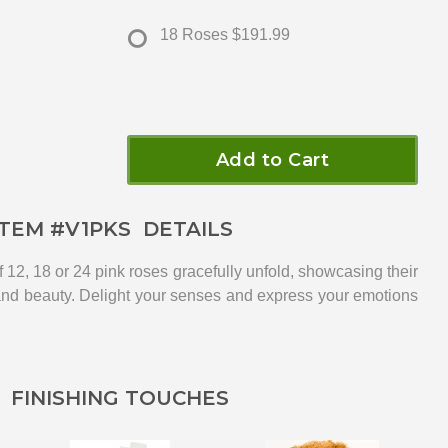
18 Roses
$191.99
Add to Cart
ITEM #
V1PKS
DETAILS
f 12, 18 or 24 pink roses gracefully unfold, showcasing their
and beauty. Delight your senses and express your emotions
FINISHING TOUCHES