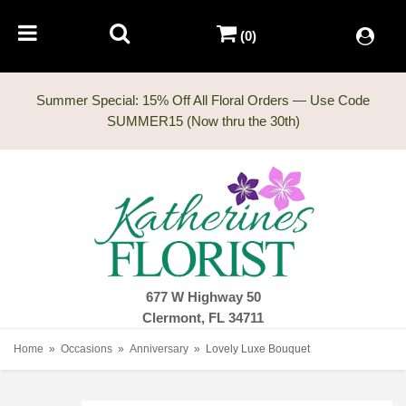
(0)
Summer Special: 15% Off All Floral Orders — Use Code
677 W Highway 50
Clermont, FL 34711
Home
Occasions
Anniversary
Lovely Luxe Bouquet