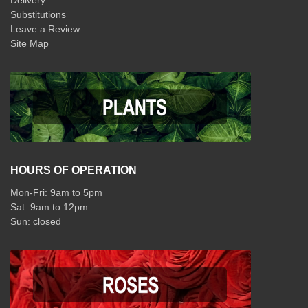
Delivery
Substitutions
Leave a Review
Site Map
HOURS OF OPERATION
Mon-Fri: 9am to 5pm
Sat: 9am to 12pm