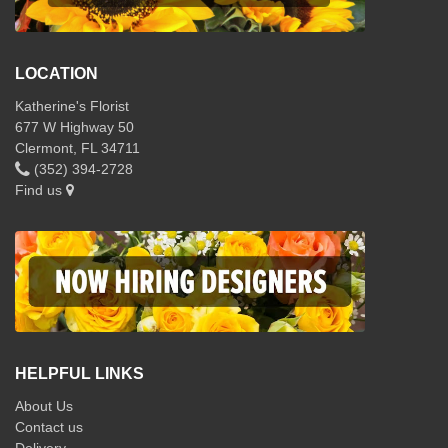
LOCATION
Katherine's Florist
677 W Highway 50
Clermont, FL 34711
(352) 394-2728
Find us
HELPFUL LINKS
About Us
Contact us