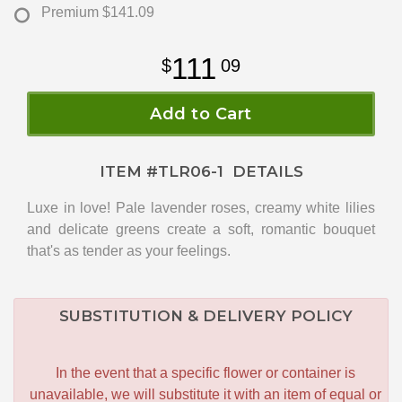
Premium
$141.09
111
09
Add to Cart
ITEM #
TLR06-1
DETAILS
Luxe in love! Pale lavender roses, creamy white lilies
and delicate greens create a soft, romantic bouquet
that's as tender as your feelings.
SUBSTITUTION & DELIVERY POLICY
In the event that a specific flower or container is
unavailable, we will substitute it with an item of equal or