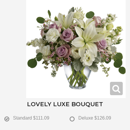
LOVELY LUXE BOUQUET
Standard
$111.09
Deluxe
$126.09