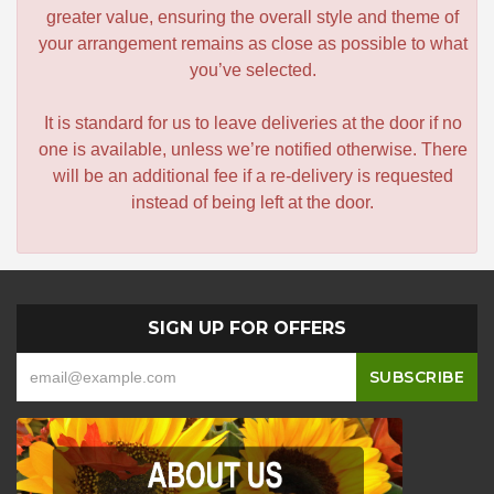
greater value, ensuring the overall style and theme of
your arrangement remains as close as possible to what
you’ve selected.
It is standard for us to leave deliveries at the door if no
one is available, unless we’re notified otherwise. There
will be an additional fee if a re-delivery is requested
instead of being left at the door.
SIGN UP FOR OFFERS