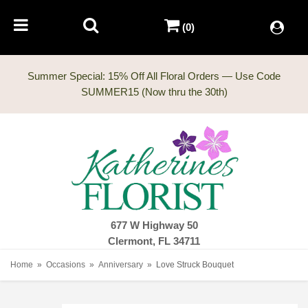
(0)
Summer Special: 15% Off All Floral Orders — Use Code
677 W Highway 50
Clermont, FL 34711
Home
Occasions
Anniversary
Love Struck Bouquet