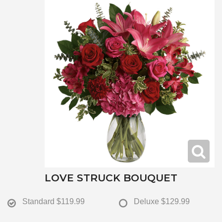
LOVE STRUCK BOUQUET
Standard
$119.99
Deluxe
$129.99