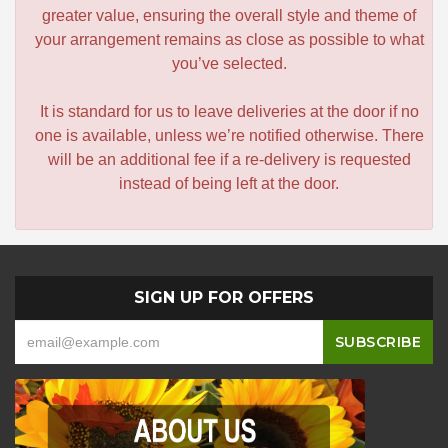
greater value, ensuring the overall style and theme of
your arrangement remains as close as possible to what
you’ve selected.
It is standard for us to leave deliveries at the door if no
one is available, unless we’re notified otherwise. There
will be an additional fee if a re-delivery is requested
instead of being left at the door.
SIGN UP FOR OFFERS