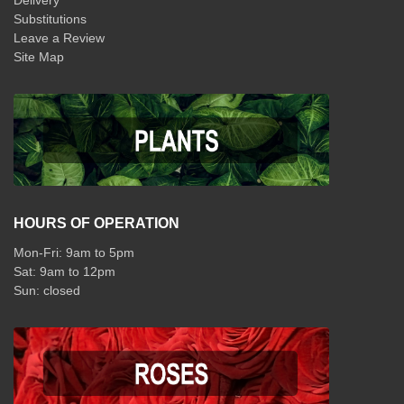
Delivery
Substitutions
Leave a Review
Site Map
HOURS OF OPERATION
Mon-Fri: 9am to 5pm
Sat: 9am to 12pm