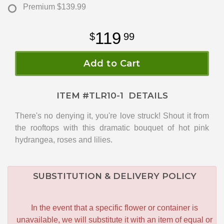
Premium
$139.99
119
99
Add to Cart
ITEM #
TLR10-1
DETAILS
There's no denying it, you're love struck! Shout it from
the rooftops with this dramatic bouquet of hot pink
hydrangea, roses and lilies.
SUBSTITUTION & DELIVERY POLICY
In the event that a specific flower or container is
unavailable, we will substitute it with an item of equal or