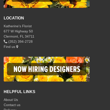
LOCATION
Katherine's Florist
677 W Highway 50
Clermont, FL 34711
(352) 394-2728
Find us
HELPFUL LINKS
About Us
Contact us