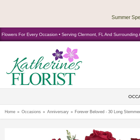
Flowers For Every Occasion • Serving Clermont, FL And Surrounding 
OCC
Home
Occasions
Anniversary
Forever Beloved - 30 Long Stemm