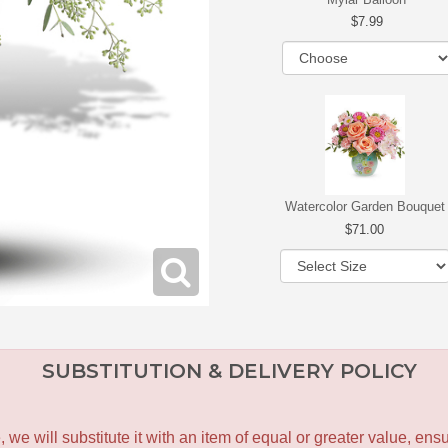
7.99
Watercolor Garden Bouquet
71.00
SUBSTITUTION & DELIVERY POLICY
le, we will substitute it with an item of equal or greater value, 