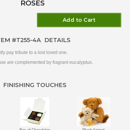
ROSES
Add to Cart
TEM #
T255-4A
DETAILS
y pay tribute to a lost loved one.
vase are complemented by fragrant eucalyptus.
FINISHING TOUCHES
Box of Chocolates
Plush Animal