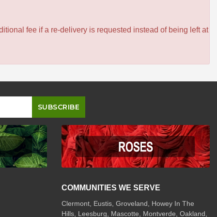
itional fee if a re-delivery is requested instead of being left at
COMMUNITIES WE SERVE
Clermont
,
Eustis
,
Groveland
,
Howey In The
Hills
,
Leesburg
,
Mascotte
,
Montverde
,
Oakland
,