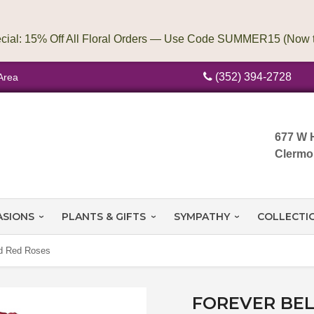
(352) 394-2728
Area
677 W 
Clermo
ASIONS
PLANTS & GIFTS
SYMPATHY
COLLECTI
ed Red Roses
FOREVER BEL