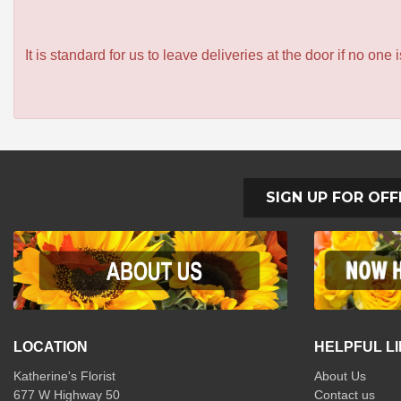
It is standard for us to leave deliveries at the door if no one
SIGN UP FOR OFF
LOCATION
HELPFUL L
Katherine's Florist
About Us
677 W Highway 50
Contact us