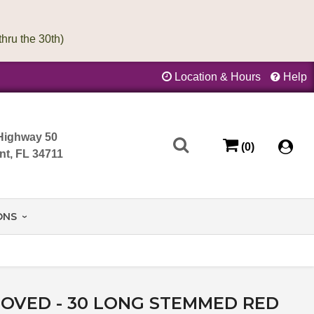
Location & Hours
Help
Highway 50
(0)
nt, FL 34711
ONS
OVED - 30 LONG STEMMED RED