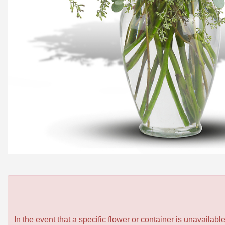
In the event that a specific flower or container is unavailab