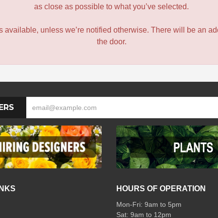
as close as possible to what you’ve selected.
 is available, unless we’re notified otherwise. There will be an add
the door.
ERS
INKS
HOURS OF OPERATION
Mon-Fri: 9am to 5pm
Sat: 9am to 12pm