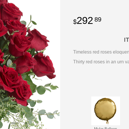
292
89
I
Timeless red roses eloquentl
Thirty red roses in an urn 
Mylar Balloon