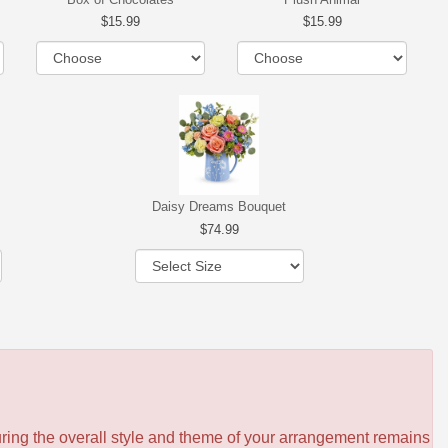
15.99
15.99
Daisy Dreams Bouquet
74.99
ensuring the overall style and theme of your arrangement remains