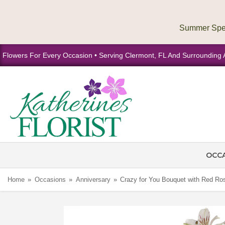
Flowers For Every Occasion • Serving Clermont, FL And Surrounding 
OCC
Home
Occasions
Anniversary
Crazy for You Bouquet with Red Ro