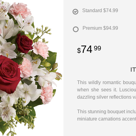
Standard
$74.99
Premium
$94.99
74
99
I
This wildly romantic bouqu
when she sees it. Lusciou
dazzling silver reflections v
This stunning bouquet inclu
miniature carnations accen