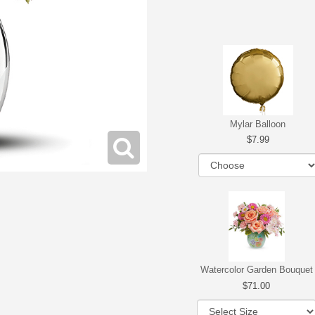
Mylar Balloon
7.99
Watercolor Garden Bouquet
71.00