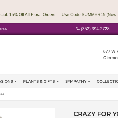
(352) 394-2728
Area
677 W 
Clermo
ASIONS
PLANTS & GIFTS
SYMPATHY
COLLECTI
ses
CRAZY FOR 