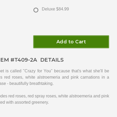
Deluxe
$84.99
Add to Cart
TEM #
T409-2A
DETAILS
et is called "Crazy for You" because that's what she'll be
s red roses, white alstroemeria and pink carnations in a
ase - beautifully breathtaking.
des red roses, red spray roses, white alstroemeria and pink
ted with assorted greenery.