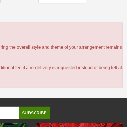
ensuring the overall style and theme of your arrangement remains
itional fee if a re-delivery is requested instead of being left at