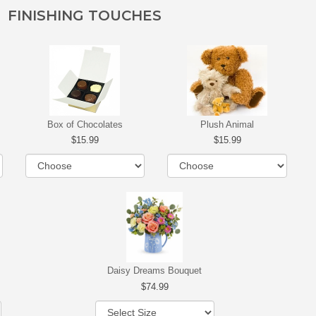
FINISHING TOUCHES
Box of Chocolates
Plush Animal
15.99
15.99
Daisy Dreams Bouquet
74.99