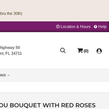
Location & Hours
Help
Highway 50
(0)
nt, FL 34711
ONS
YOU BOUQUET WITH RED ROSES