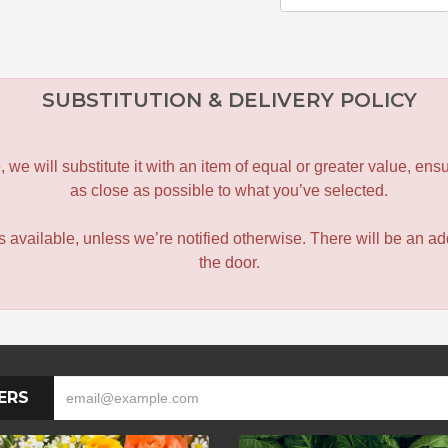
SUBSTITUTION & DELIVERY POLICY
le, we will substitute it with an item of equal or greater value, 
as close as possible to what you’ve selected.
 is available, unless we’re notified otherwise. There will be an add
the door.
ERS