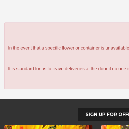
In the event that a specific flower or container is unavailab
It is standard for us to leave deliveries at the door if no one
SIGN UP FOR OFF