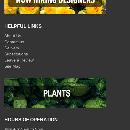
HELPFUL LINKS
About Us
Contact us
Delivery
Substitutions
Leave a Review
Site Map
HOURS OF OPERATION
Mon-Fri: 9am to 5pm