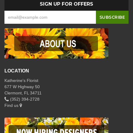
SIGN UP FOR OFFERS
LOCATION
Katherine's Florist
677 W Highway 50
Clermont, FL 34711
(352) 394-2728
Find us