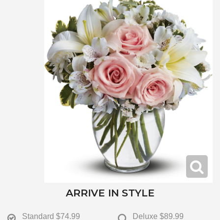
ARRIVE IN STYLE
Standard
$74.99
Deluxe
$89.99