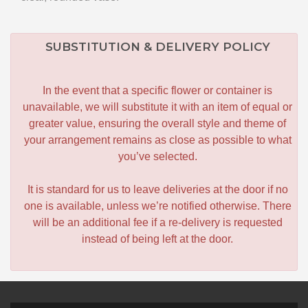
SUBSTITUTION & DELIVERY POLICY
In the event that a specific flower or container is
unavailable, we will substitute it with an item of equal or
greater value, ensuring the overall style and theme of
your arrangement remains as close as possible to what
you’ve selected.
It is standard for us to leave deliveries at the door if no
one is available, unless we’re notified otherwise. There
will be an additional fee if a re-delivery is requested
instead of being left at the door.