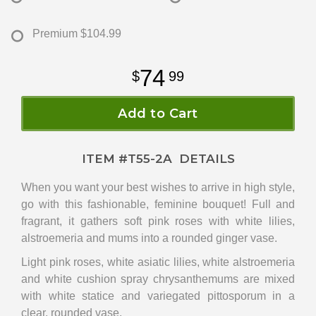
Premium
$104.99
74
99
Add to Cart
ITEM #
T55-2A
DETAILS
When you want your best wishes to arrive in high style,
go with this fashionable, feminine bouquet! Full and
fragrant, it gathers soft pink roses with white lilies,
alstroemeria and mums into a rounded ginger vase.
Light pink roses, white asiatic lilies, white alstroemeria
and white cushion spray chrysanthemums are mixed
with white statice and variegated pittosporum in a
clear, rounded vase.