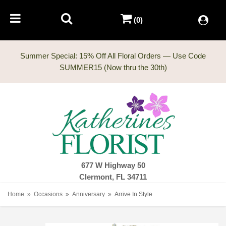
(0)
Summer Special: 15% Off All Floral Orders — Use Code
677 W Highway 50
Clermont, FL 34711
Home
Occasions
Anniversary
Arrive In Style