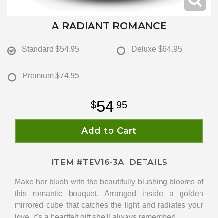
A RADIANT ROMANCE
Standard
$54.95
Deluxe
$64.95
Premium
$74.95
54
95
Add to Cart
ITEM #
TEV16-3A
DETAILS
Make her blush with the beautifully blushing blooms of
this romantic bouquet. Arranged inside a golden
mirrored cube that catches the light and radiates your
love, it's a heartfelt gift she'll always remember!