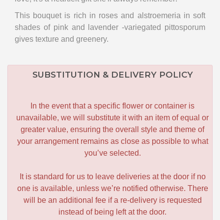
This bouquet is rich in roses and alstroemeria in soft
shades of pink and lavender -variegated pittosporum
gives texture and greenery.
SUBSTITUTION & DELIVERY POLICY
In the event that a specific flower or container is
unavailable, we will substitute it with an item of equal or
greater value, ensuring the overall style and theme of
your arrangement remains as close as possible to what
you’ve selected.
It is standard for us to leave deliveries at the door if no
one is available, unless we’re notified otherwise. There
will be an additional fee if a re-delivery is requested
instead of being left at the door.