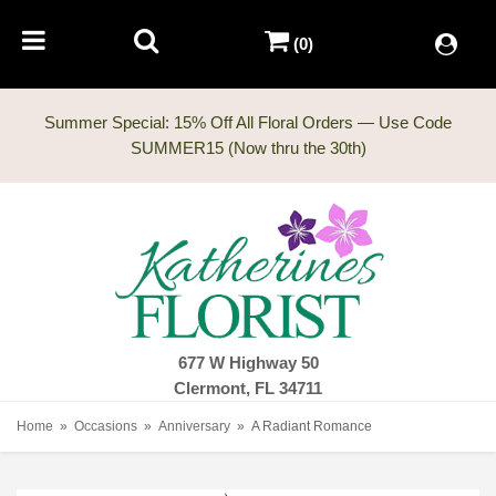
(0)
Summer Special: 15% Off All Floral Orders — Use Code
677 W Highway 50
Clermont, FL 34711
Home
Occasions
Anniversary
A Radiant Romance