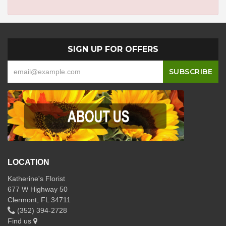
SIGN UP FOR OFFERS
LOCATION
Katherine's Florist
677 W Highway 50
Clermont, FL 34711
(352) 394-2728
Find us