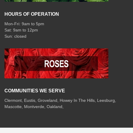
HOURS OF OPERATION
Mon-Fri: 9am to 5pm
Sat: 9am to 12pm
COMMUNITIES WE SERVE
Clermont
,
Eustis
,
Groveland
,
Howey In The Hills
,
Leesburg
,
Mascotte
,
Montverde
,
Oakland
,