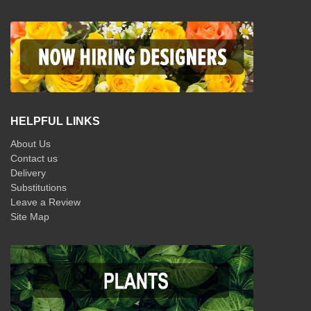
HELPFUL LINKS
About Us
Contact us
Delivery
Substitutions
Leave a Review
Site Map