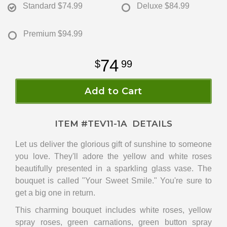
Standard
$74.99
Deluxe
$84.99
Premium
$94.99
74
99
Add to Cart
ITEM #
TEV11-1A
DETAILS
Let us deliver the glorious gift of sunshine to someone
you love. They'll adore the yellow and white roses
beautifully presented in a sparkling glass vase. The
bouquet is called "Your Sweet Smile." You're sure to
get a big one in return.
This charming bouquet includes white roses, yellow
spray roses, green carnations, green button spray