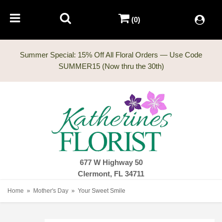
(0)
Summer Special: 15% Off All Floral Orders — Use Code
677 W Highway 50
Clermont, FL 34711
Home
Mother's Day
Your Sweet Smile