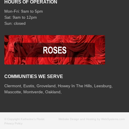
HOURS OF OPERATION
Mon-Fri: 9am to 5pm
Sat: 9am to 12pm
COMMUNITIES WE SERVE
Clermont
,
Eustis
,
Groveland
,
Howey In The Hills
,
Leesburg
,
Mascotte
,
Montverde
,
Oakland
,
© Copyright Katherine's Florist.
Website Design and Hosting by WebSystems.com
Privacy Policy