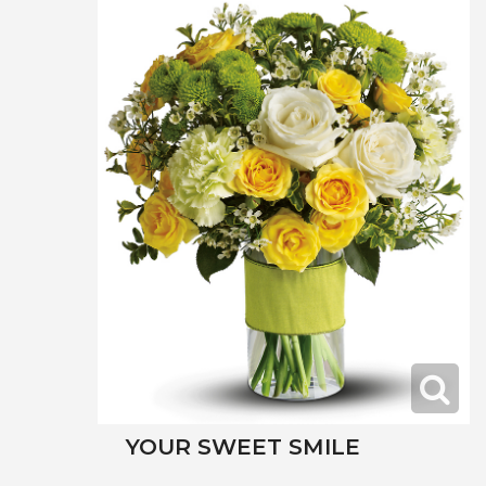
YOUR SWEET SMILE