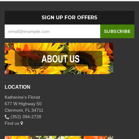
SIGN UP FOR OFFERS
LOCATION
Katherine's Florist
677 W Highway 50
Clermont, FL 34711
(352) 394-2728
Find us