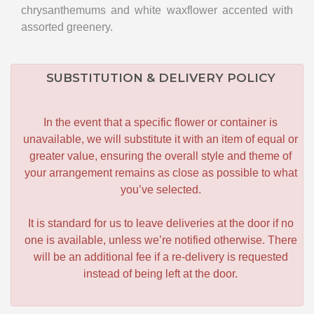
chrysanthemums and white waxflower accented with
assorted greenery.
SUBSTITUTION & DELIVERY POLICY
In the event that a specific flower or container is
unavailable, we will substitute it with an item of equal or
greater value, ensuring the overall style and theme of
your arrangement remains as close as possible to what
you’ve selected.
It is standard for us to leave deliveries at the door if no
one is available, unless we’re notified otherwise. There
will be an additional fee if a re-delivery is requested
instead of being left at the door.