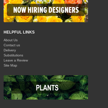
HELPFUL LINKS
About Us
Contact us
Delivery
Substitutions
Leave a Review
Site Map