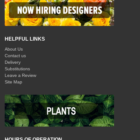
HELPFUL LINKS
About Us
Contact us
Delivery
Substitutions
Leave a Review
Site Map
HOURS OF OPERATION