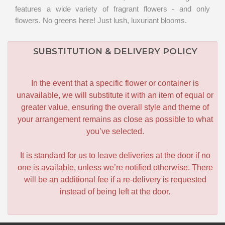
features a wide variety of fragrant flowers - and only
flowers. No greens here! Just lush, luxuriant blooms.
SUBSTITUTION & DELIVERY POLICY
In the event that a specific flower or container is
unavailable, we will substitute it with an item of equal or
greater value, ensuring the overall style and theme of
your arrangement remains as close as possible to what
you’ve selected.
It is standard for us to leave deliveries at the door if no
one is available, unless we’re notified otherwise. There
will be an additional fee if a re-delivery is requested
instead of being left at the door.