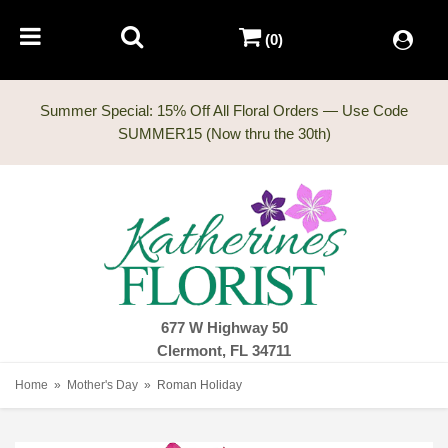
(0)
Summer Special: 15% Off All Floral Orders — Use Code
677 W Highway 50
Clermont, FL 34711
Home
Mother's Day
Roman Holiday