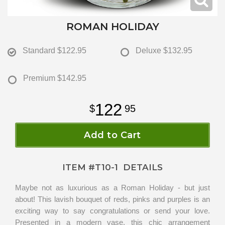
ROMAN HOLIDAY
Standard
$122.95
Deluxe
$132.95
Premium
$142.95
122
95
Add to Cart
ITEM #
T10-1
DETAILS
Maybe not as luxurious as a Roman Holiday - but just
about! This lavish bouquet of reds, pinks and purples is an
exciting way to say congratulations or send your love.
Presented in a modern vase, this chic arrangement