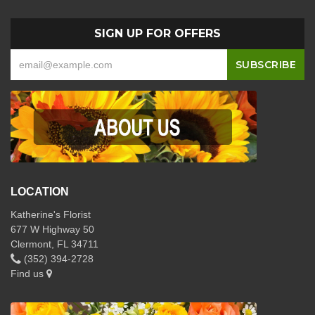
SIGN UP FOR OFFERS
LOCATION
Katherine's Florist
677 W Highway 50
Clermont, FL 34711
(352) 394-2728
Find us