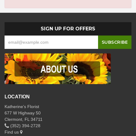
SIGN UP FOR OFFERS
LOCATION
Katherine's Florist
677 W Highway 50
Clermont, FL 34711
(352) 394-2728
Find us