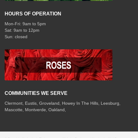
HOURS OF OPERATION
Mon-Fri: 9am to 5pm
Sat: 9am to 12pm
COMMUNITIES WE SERVE
Clermont
,
Eustis
,
Groveland
,
Howey In The Hills
,
Leesburg
,
Mascotte
,
Montverde
,
Oakland
,