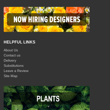
HELPFUL LINKS
About Us
Contact us
Delivery
Substitutions
Leave a Review
Site Map