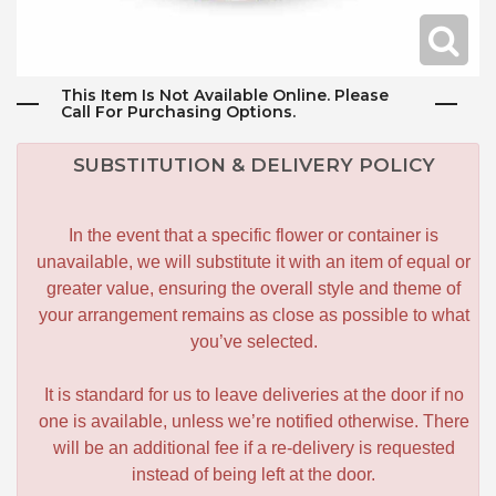
This Item Is Not Available Online. Please
Call For Purchasing Options.
SUBSTITUTION & DELIVERY POLICY
In the event that a specific flower or container is
unavailable, we will substitute it with an item of equal or
greater value, ensuring the overall style and theme of
your arrangement remains as close as possible to what
you’ve selected.
It is standard for us to leave deliveries at the door if no
one is available, unless we’re notified otherwise. There
will be an additional fee if a re-delivery is requested
instead of being left at the door.