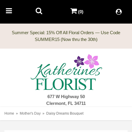
(0)
Summer Special: 15% Off All Floral Orders — Use Code
677 W Highway 50
Clermont, FL 34711
Home
Mother's Day
Daisy Dreams Bouquet