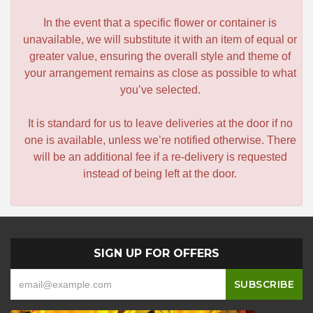
In the event that a specific flower or container is
unavailable, we will substitute it with an item of equal or
greater value, ensuring the overall style and theme of
your arrangement remains as close as possible to what
you’ve selected.
It is standard for us to leave deliveries at the door if no
one is available, unless we’re notified otherwise. There
will be an additional fee if a re-delivery is requested
instead of being left at the door.
SIGN UP FOR OFFERS