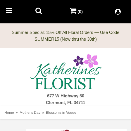
(0)
Summer Special: 15% Off All Floral Orders — Use Code
677 W Highway 50
Clermont, FL 34711
Home
Mother's Day
Blossoms in Vogue