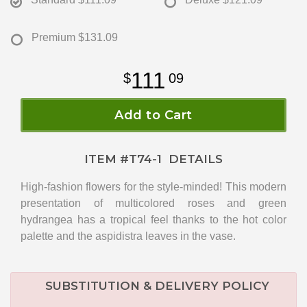
Premium
$131.09
111
09
Add to Cart
ITEM #
T74-1
DETAILS
High-fashion flowers for the style-minded! This modern
presentation of multicolored roses and green
hydrangea has a tropical feel thanks to the hot color
palette and the aspidistra leaves in the vase.
SUBSTITUTION & DELIVERY POLICY