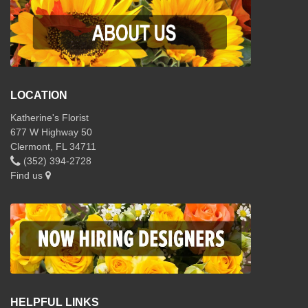
LOCATION
Katherine's Florist
677 W Highway 50
Clermont, FL 34711
(352) 394-2728
Find us
HELPFUL LINKS