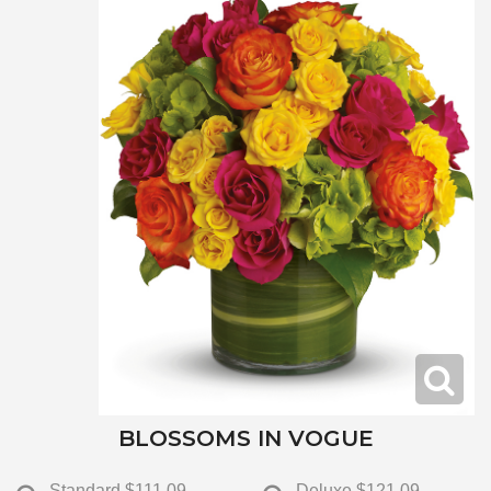
BLOSSOMS IN VOGUE
Standard
$111.09
Deluxe
$121.09