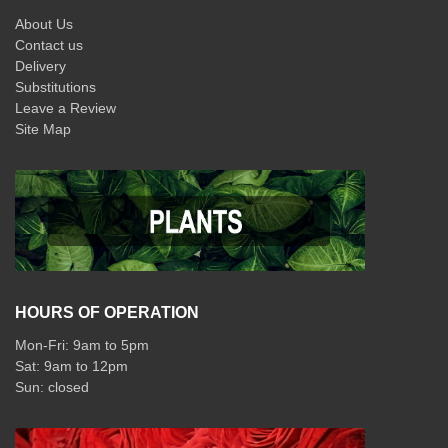
About Us
Contact us
Delivery
Substitutions
Leave a Review
Site Map
HOURS OF OPERATION
Mon-Fri: 9am to 5pm
Sat: 9am to 12pm