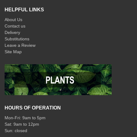
HELPFUL LINKS
About Us
Contact us
Delivery
Substitutions
Leave a Review
Site Map
HOURS OF OPERATION
Mon-Fri: 9am to 5pm
Sat: 9am to 12pm