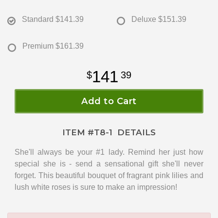
Standard
$141.39
Deluxe
$151.39
Premium
$161.39
141
39
Add to Cart
ITEM #
T8-1
DETAILS
She'll always be your #1 lady. Remind her just how
special she is - send a sensational gift she'll never
forget. This beautiful bouquet of fragrant pink lilies and
lush white roses is sure to make an impression!