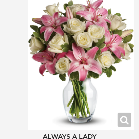
ALWAYS A LADY