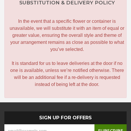
SUBSTITUTION & DELIVERY POLICY
In the event that a specific flower or container is
unavailable, we will substitute it with an item of equal or
greater value, ensuring the overall style and theme of
your arrangement remains as close as possible to what
you’ve selected.
It is standard for us to leave deliveries at the door if no
one is available, unless we’re notified otherwise. There
will be an additional fee if a re-delivery is requested
instead of being left at the door.
SIGN UP FOR OFFERS