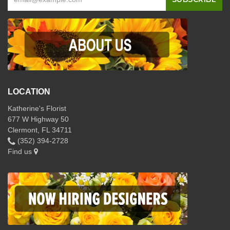
LOCATION
Katherine's Florist
677 W Highway 50
Clermont, FL 34711
(352) 394-2728
Find us