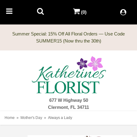
(0)
Summer Special: 15% Off All Floral Orders — Use Code
677 W Highway 50
Clermont, FL 34711
Home
Mother's Day
Always a Lady