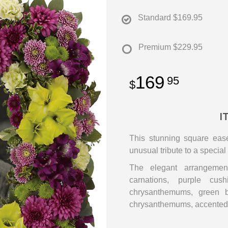
Standard
$169.95
Premium
$229.95
169
95
I
This stunning square ease
unusual tribute to a specia
The elegant arrangement
carnations, purple cus
chrysanthemums, green b
chrysanthemums, accented 