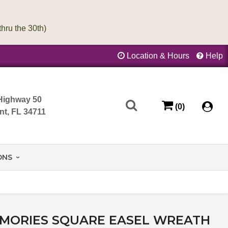
Location & Hours
Help
Highway 50
(0)
nt, FL 34711
ONS
EMORIES SQUARE EASEL WREATH