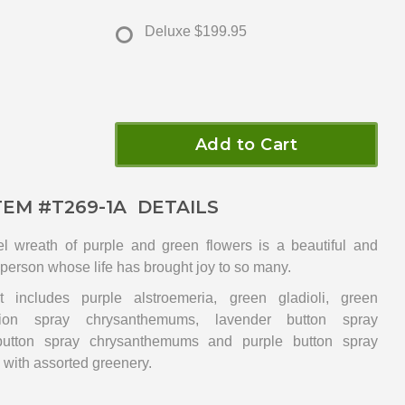
Deluxe
$199.95
Add to Cart
TEM #
T269-1A
DETAILS
l wreath of purple and green flowers is a beautiful and
l person whose life has brought joy to so many.
 includes purple alstroemeria, green gladioli, green
hion spray chrysanthemums, lavender button spray
utton spray chrysanthemums and purple button spray
with assorted greenery.