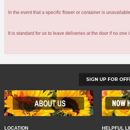
In the event that a specific flower or container is unavailab
It is standard for us to leave deliveries at the door if no one
SIGN UP FOR OFF
LOCATION
HELPFUL L