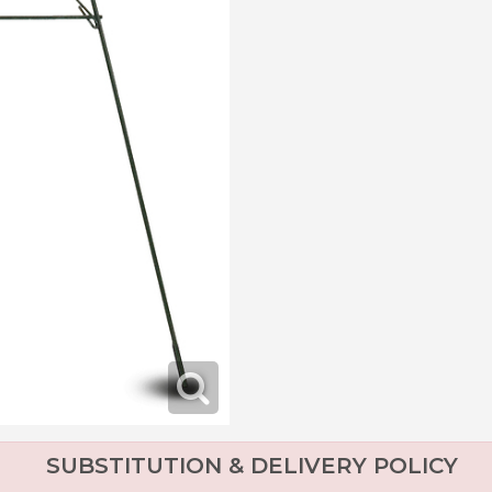
SUBSTITUTION & DELIVERY POLICY