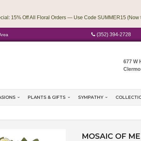
(352) 394-2728
Area
677 W 
Clermo
ASIONS
PLANTS & GIFTS
SYMPATHY
COLLECTI
MOSAIC OF M