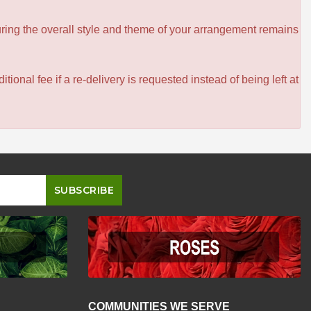
ensuring the overall style and theme of your arrangement remains
itional fee if a re-delivery is requested instead of being left at
COMMUNITIES WE SERVE