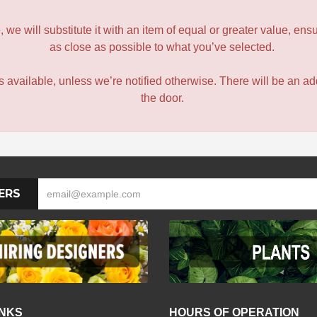
le, we will substitute it with an item of equal or greater value, 
as close as possible to what you’ve selected.
 is available, unless we’re notified otherwise. There will be an add
the door.
ERS
INKS
HOURS OF OPERATION