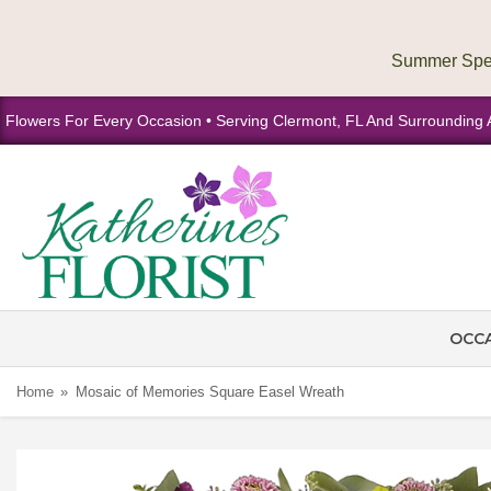
Flowers For Every Occasion • Serving Clermont, FL And Surrounding 
OCC
Home
Mosaic of Memories Square Easel Wreath