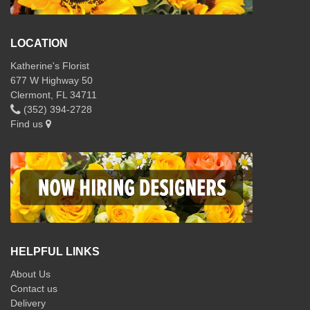
LOCATION
Katherine's Florist
677 W Highway 50
Clermont, FL 34711
(352) 394-2728
Find us
HELPFUL LINKS
About Us
Contact us
Delivery