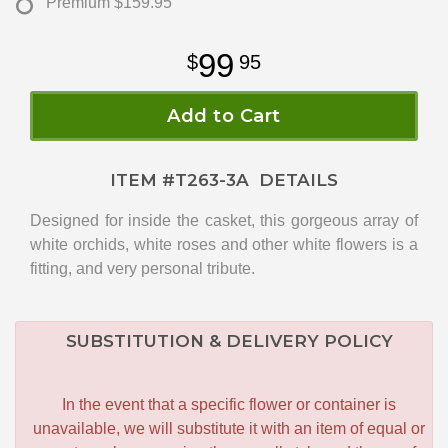
Premium
$159.95
99
95
Add to Cart
ITEM #
T263-3A
DETAILS
Designed for inside the casket, this gorgeous array of
white orchids, white roses and other white flowers is a
fitting, and very personal tribute.
SUBSTITUTION & DELIVERY POLICY
In the event that a specific flower or container is
unavailable, we will substitute it with an item of equal or