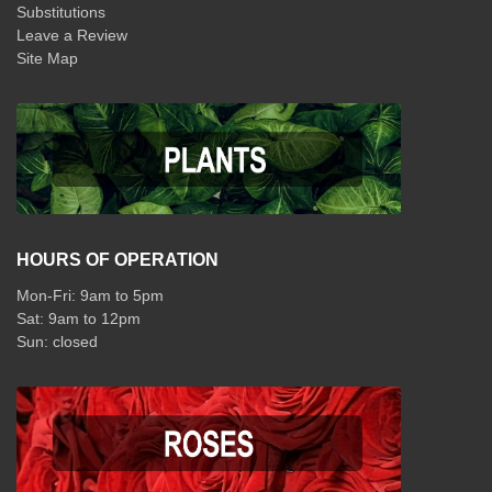
Substitutions
Leave a Review
Site Map
HOURS OF OPERATION
Mon-Fri: 9am to 5pm
Sat: 9am to 12pm