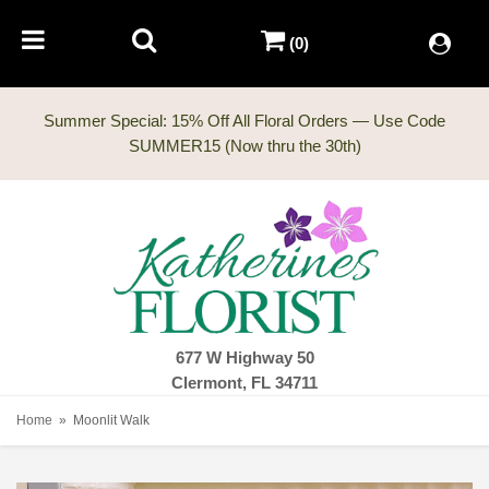
(0)
Summer Special: 15% Off All Floral Orders — Use Code
677 W Highway 50
Clermont, FL 34711
Home
Moonlit Walk