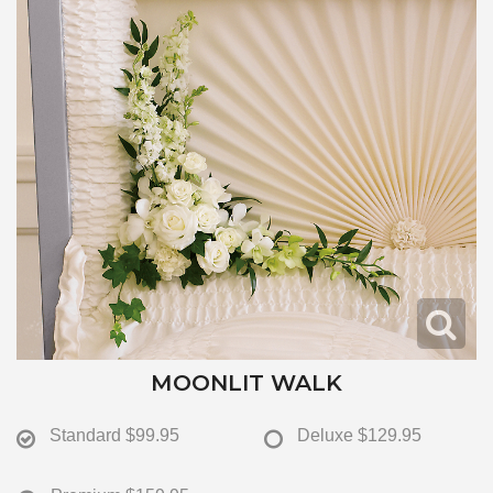
MOONLIT WALK
Standard
$99.95
Deluxe
$129.95