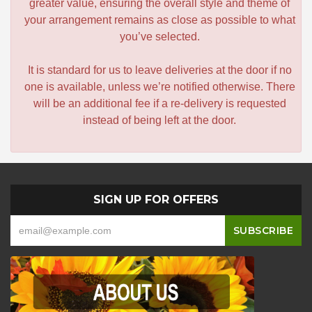
greater value, ensuring the overall style and theme of
your arrangement remains as close as possible to what
you’ve selected.
It is standard for us to leave deliveries at the door if no
one is available, unless we’re notified otherwise. There
will be an additional fee if a re-delivery is requested
instead of being left at the door.
SIGN UP FOR OFFERS