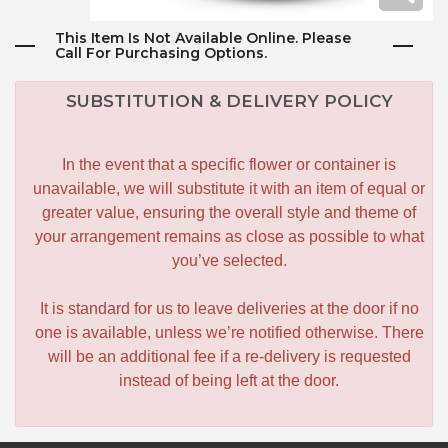
This Item Is Not Available Online. Please
Call For Purchasing Options.
SUBSTITUTION & DELIVERY POLICY
In the event that a specific flower or container is
unavailable, we will substitute it with an item of equal or
greater value, ensuring the overall style and theme of
your arrangement remains as close as possible to what
you’ve selected.
It is standard for us to leave deliveries at the door if no
one is available, unless we’re notified otherwise. There
will be an additional fee if a re-delivery is requested
instead of being left at the door.