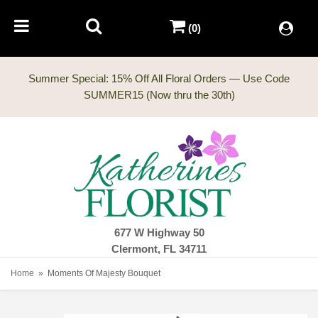
(0)
Summer Special: 15% Off All Floral Orders — Use Code
677 W Highway 50
Clermont, FL 34711
Home
Moments Of Majesty Bouquet