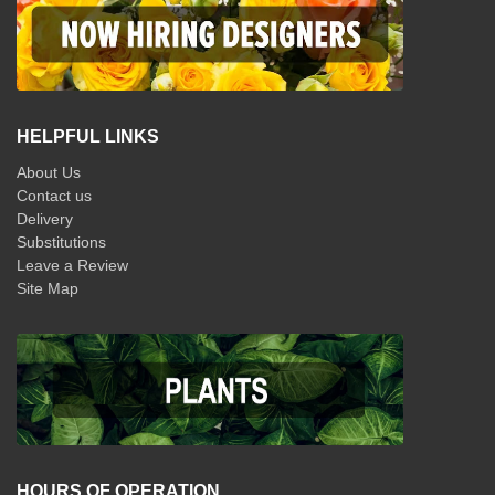
HELPFUL LINKS
About Us
Contact us
Delivery
Substitutions
Leave a Review
Site Map
HOURS OF OPERATION