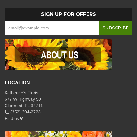
SIGN UP FOR OFFERS
LOCATION
Katherine's Florist
677 W Highway 50
Clermont, FL 34711
(352) 394-2728
Find us