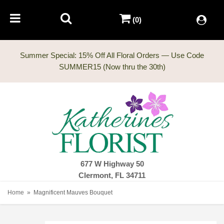
(0)
Summer Special: 15% Off All Floral Orders — Use Code
677 W Highway 50
Clermont, FL 34711
Home
Magnificent Mauves Bouquet