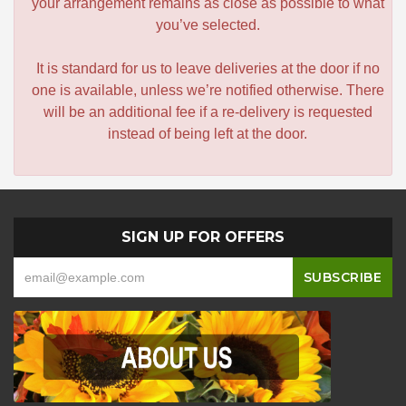
your arrangement remains as close as possible to what
you’ve selected.
It is standard for us to leave deliveries at the door if no
one is available, unless we’re notified otherwise. There
will be an additional fee if a re-delivery is requested
instead of being left at the door.
SIGN UP FOR OFFERS