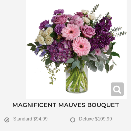
MAGNIFICENT MAUVES BOUQUET
Standard
$94.99
Deluxe
$109.99