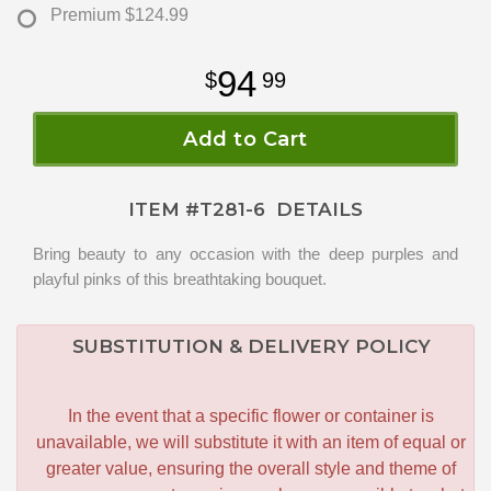
Premium
$124.99
94
99
Add to Cart
ITEM #
T281-6
DETAILS
Bring beauty to any occasion with the deep purples and
playful pinks of this breathtaking bouquet.
SUBSTITUTION & DELIVERY POLICY
In the event that a specific flower or container is
unavailable, we will substitute it with an item of equal or
greater value, ensuring the overall style and theme of