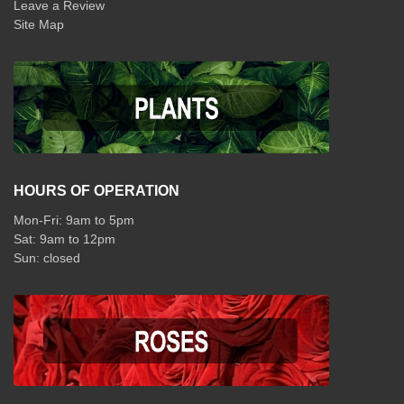
Leave a Review
Site Map
HOURS OF OPERATION
Mon-Fri: 9am to 5pm
Sat: 9am to 12pm