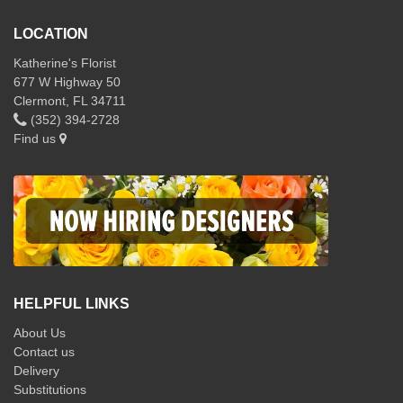
LOCATION
Katherine's Florist
677 W Highway 50
Clermont, FL 34711
(352) 394-2728
Find us
HELPFUL LINKS
About Us
Contact us
Delivery
Substitutions