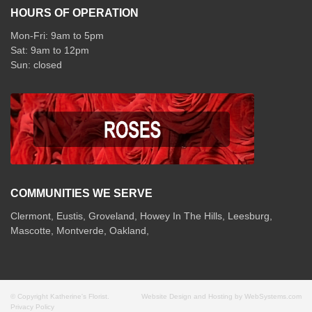
HOURS OF OPERATION
Mon-Fri: 9am to 5pm
Sat: 9am to 12pm
COMMUNITIES WE SERVE
Clermont
,
Eustis
,
Groveland
,
Howey In The Hills
,
Leesburg
,
Mascotte
,
Montverde
,
Oakland
,
© Copyright Katherine's Florist.
Website Design and Hosting by WebSystems.com
Privacy Policy