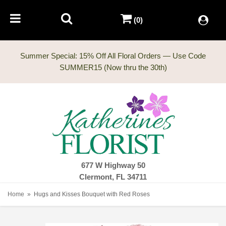
(0)
Summer Special: 15% Off All Floral Orders — Use Code
677 W Highway 50
Clermont, FL 34711
Home
Hugs and Kisses Bouquet with Red Roses