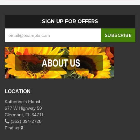
SIGN UP FOR OFFERS
LOCATION
Katherine's Florist
677 W Highway 50
Clermont, FL 34711
(352) 394-2728
Find us