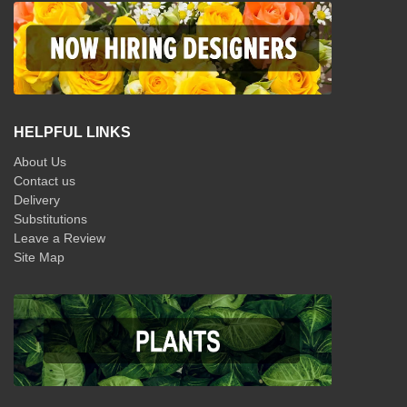
HELPFUL LINKS
About Us
Contact us
Delivery
Substitutions
Leave a Review
Site Map