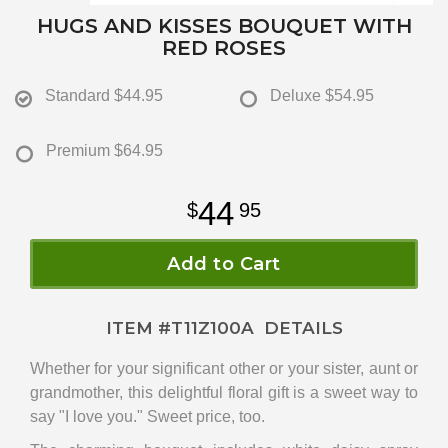
HUGS AND KISSES BOUQUET WITH
RED ROSES
Standard
$44.95
Deluxe
$54.95
Premium
$64.95
44
95
Add to Cart
ITEM #
T11Z100A
DETAILS
Whether for your significant other or your sister, aunt or
grandmother, this delightful floral gift is a sweet way to
say "I love you." Sweet price, too.