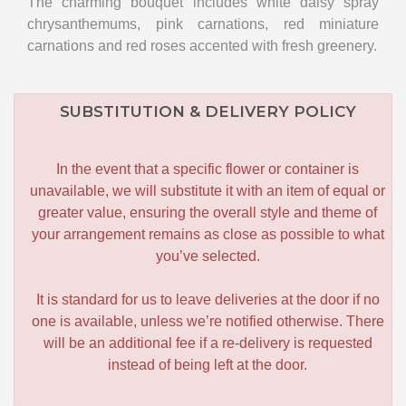
The charming bouquet includes white daisy spray
chrysanthemums, pink carnations, red miniature
carnations and red roses accented with fresh greenery.
SUBSTITUTION & DELIVERY POLICY
In the event that a specific flower or container is
unavailable, we will substitute it with an item of equal or
greater value, ensuring the overall style and theme of
your arrangement remains as close as possible to what
you’ve selected.
It is standard for us to leave deliveries at the door if no
one is available, unless we’re notified otherwise. There
will be an additional fee if a re-delivery is requested
instead of being left at the door.