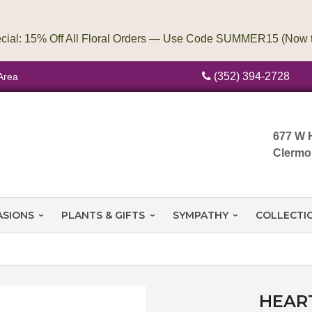
(352) 394-2728
Area
677 W 
Clermo
ASIONS
PLANTS & GIFTS
SYMPATHY
COLLECTI
HEAR