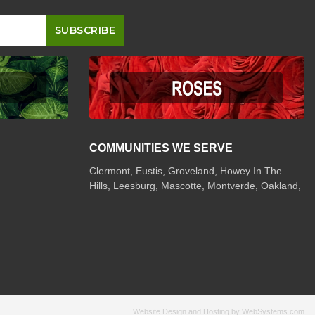
COMMUNITIES WE SERVE
Clermont
,
Eustis
,
Groveland
,
Howey In The
Hills
,
Leesburg
,
Mascotte
,
Montverde
,
Oakland
,
Website Design and Hosting by WebSystems.com