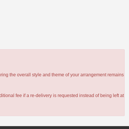
ensuring the overall style and theme of your arrangement remains
itional fee if a re-delivery is requested instead of being left at