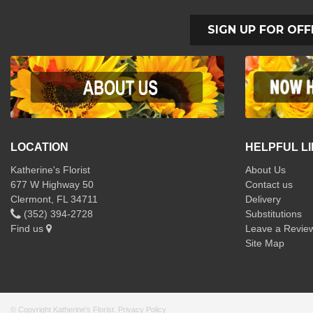
SIGN UP FOR OFF
LOCATION
HELPFUL L
Katherine's Florist
About Us
677 W Highway 50
Contact us
Clermont, FL 34711
Delivery
(352) 394-2728
Substitutions
Find us
Leave a Revie
Site Map
© Copyright Katherine's Florist.
Privacy Policy