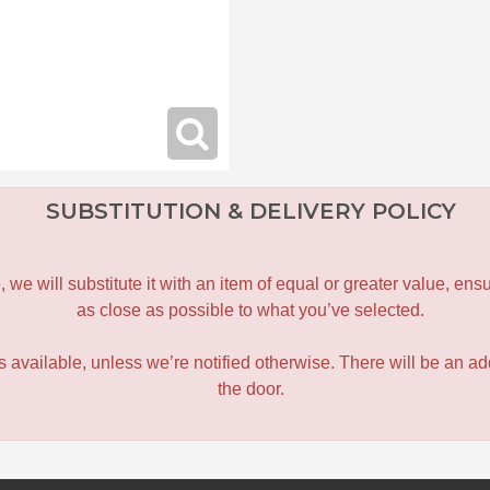
SUBSTITUTION & DELIVERY POLICY
le, we will substitute it with an item of equal or greater value, 
as close as possible to what you’ve selected.
 is available, unless we’re notified otherwise. There will be an add
the door.