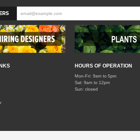
ERS
INKS
HOURS OF OPERATION
Mon-Fri: 9am to 5pm
Sat: 9am to 12pm
w