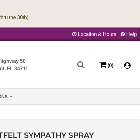
Location & Hours
Help
Highway 50
(0)
nt, FL 34711
ONS
TFELT SYMPATHY SPRAY