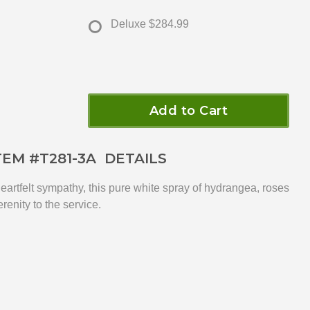
Deluxe
$284.99
Add to Cart
TEM #
T281-3A
DETAILS
heartfelt sympathy, this pure white spray of hydrangea, roses
erenity to the service.