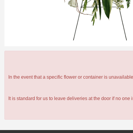
In the event that a specific flower or container is unavailab
It is standard for us to leave deliveries at the door if no one