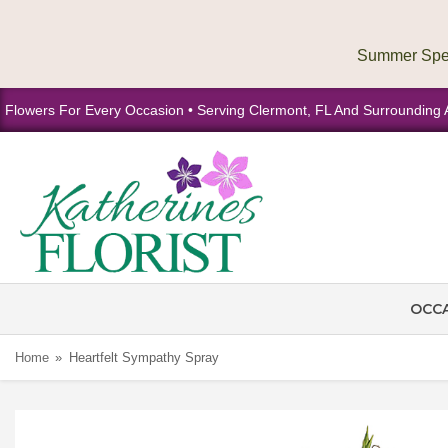
Flowers For Every Occasion • Serving Clermont, FL And Surrounding 
OCC
Home
Heartfelt Sympathy Spray