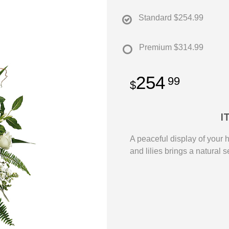
Standard
$254.99
Premium
$314.99
254
99
I
A peaceful display of your 
and lilies brings a natural s