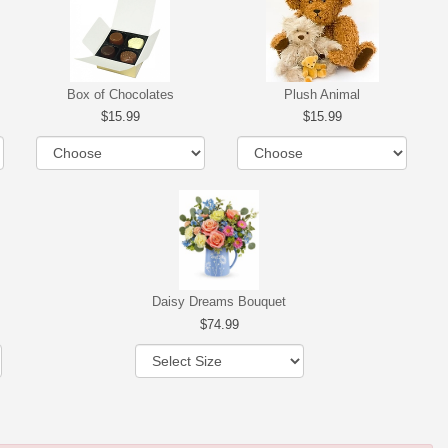
Box of Chocolates
Plush Animal
15.99
15.99
Daisy Dreams Bouquet
74.99