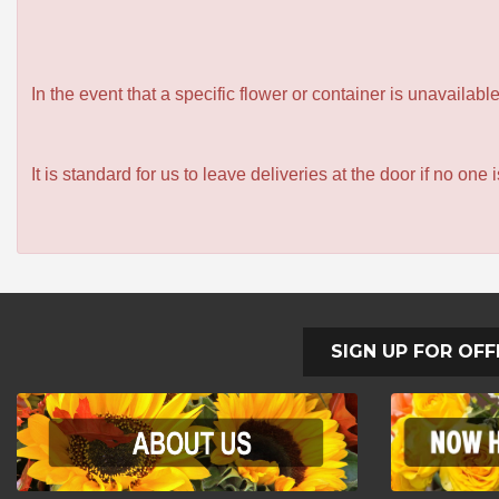
In the event that a specific flower or container is unavailab
It is standard for us to leave deliveries at the door if no one
SIGN UP FOR OFF