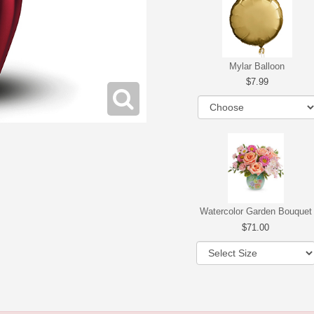
Mylar Balloon
7.99
Watercolor Garden Bouquet
71.00