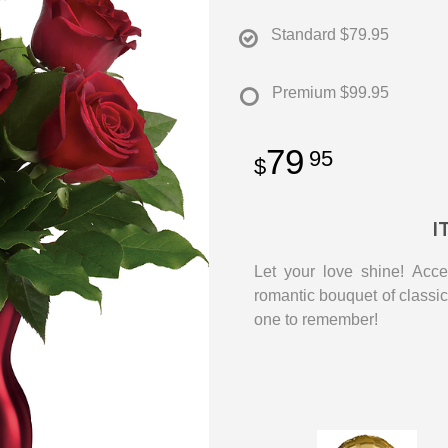
Standard
$79.95
Premium
$99.95
79
95
I
Let your love shine! Acce
romantic bouquet of classic 
one to remember!