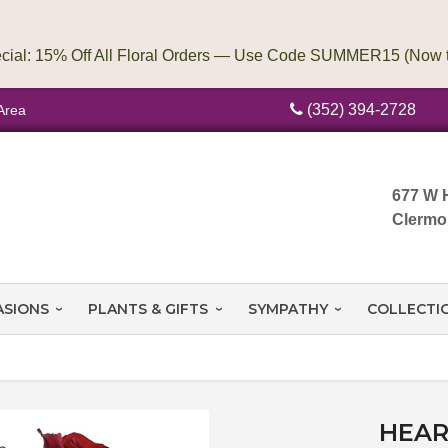
(352) 394-2728
Area
677 W 
Clermo
ASIONS
PLANTS & GIFTS
SYMPATHY
COLLECTI
HEAR