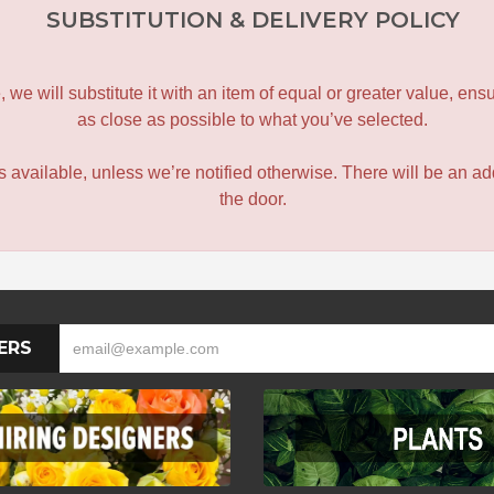
SUBSTITUTION & DELIVERY POLICY
le, we will substitute it with an item of equal or greater value, 
as close as possible to what you’ve selected.
 is available, unless we’re notified otherwise. There will be an add
the door.
ERS