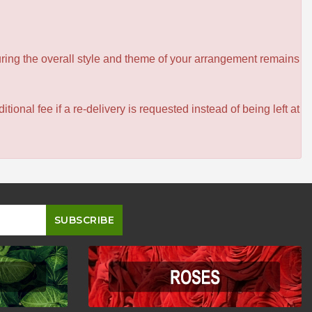
ensuring the overall style and theme of your arrangement remains
itional fee if a re-delivery is requested instead of being left at