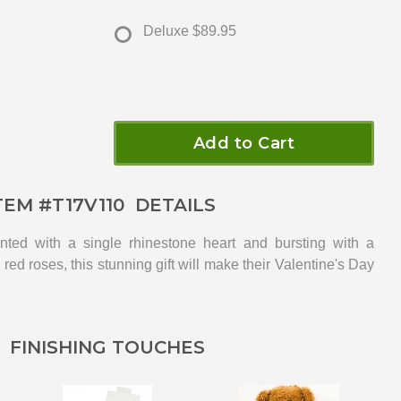
Deluxe
$89.95
Add to Cart
TEM #
T17V110
DETAILS
nted with a single rhinestone heart and bursting with a
red roses, this stunning gift will make their Valentine's Day
FINISHING TOUCHES