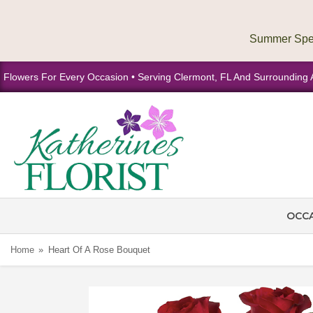
Flowers For Every Occasion • Serving Clermont, FL And Surrounding 
OCC
Home
Heart Of A Rose Bouquet