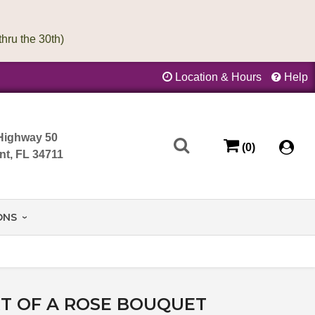
Location & Hours
Help
Highway 50
(0)
nt, FL 34711
ONS
T OF A ROSE BOUQUET