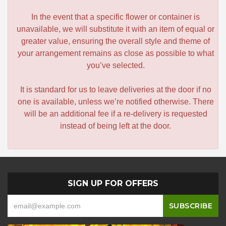
In the event that a specific flower or container is
unavailable, we will substitute it with an item of equal or
greater value, ensuring the overall style and theme of
your arrangement remains as close as possible to what
you’ve selected.
It is standard for us to leave deliveries at the door if no
one is available, unless we’re notified otherwise. There
will be an additional fee if a re-delivery is requested
instead of being left at the door.
SIGN UP FOR OFFERS