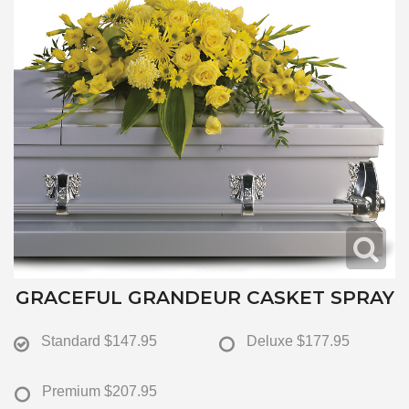
GRACEFUL GRANDEUR CASKET SPRAY
Standard
$147.95
Deluxe
$177.95
Premium
$207.95