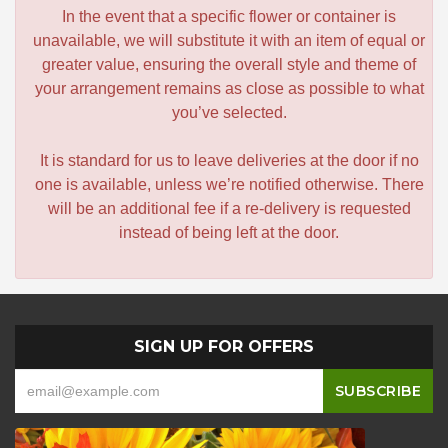
In the event that a specific flower or container is
unavailable, we will substitute it with an item of equal or
greater value, ensuring the overall style and theme of
your arrangement remains as close as possible to what
you’ve selected.
It is standard for us to leave deliveries at the door if no
one is available, unless we’re notified otherwise. There
will be an additional fee if a re-delivery is requested
instead of being left at the door.
SIGN UP FOR OFFERS