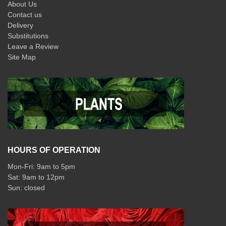
About Us
Contact us
Delivery
Substitutions
Leave a Review
Site Map
HOURS OF OPERATION
Mon-Fri: 9am to 5pm
Sat: 9am to 12pm