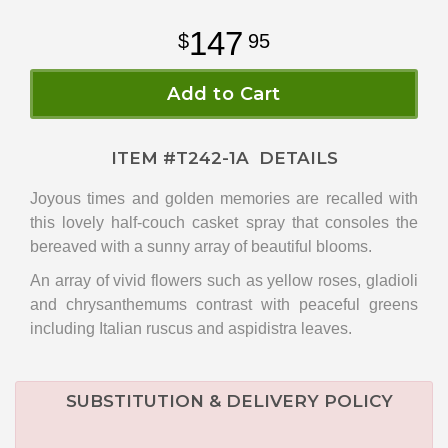
147
95
Add to Cart
ITEM #
T242-1A
DETAILS
Joyous times and golden memories are recalled with
this lovely half-couch casket spray that consoles the
bereaved with a sunny array of beautiful blooms.
An array of vivid flowers such as yellow roses, gladioli
and chrysanthemums contrast with peaceful greens
including Italian ruscus and aspidistra leaves.
SUBSTITUTION & DELIVERY POLICY