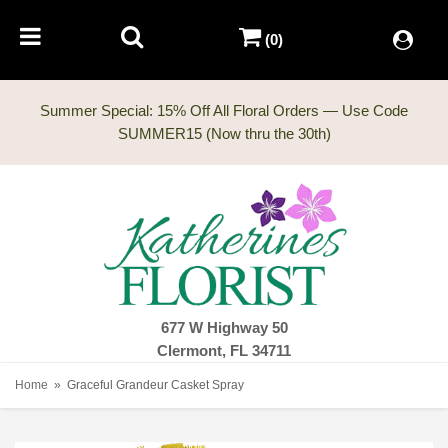
(0)
Summer Special: 15% Off All Floral Orders — Use Code
677 W Highway 50
Clermont, FL 34711
Home
Graceful Grandeur Casket Spray