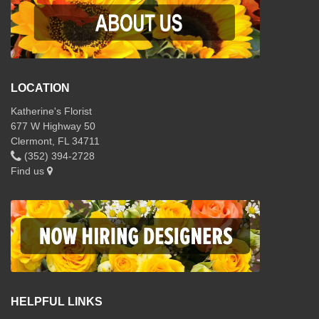
LOCATION
Katherine's Florist
677 W Highway 50
Clermont, FL 34711
(352) 394-2728
Find us
HELPFUL LINKS